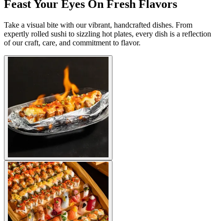
Feast Your Eyes On Fresh Flavors
Take a visual bite with our vibrant, handcrafted dishes. From
expertly rolled sushi to sizzling hot plates, every dish is a reflection
of our craft, care, and commitment to flavor.