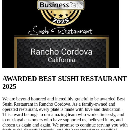
AWARDED BEST SUSHI RESTAURANT
2025
We are beyond honored and incredibly grateful to be awarded Best
Sushi Restaurant in Rancho Cordova. As a family-owned and
operated restaurant, every plate is made with love and dedication.
This award belongs to our amazing team who works tirelessly, and
to our loyal customers who have supported us, believed in us, and
chosen us again and again. We promise to continue serving you with