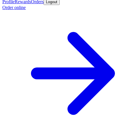
Profile
Rewards
Orders
Logout
Order online