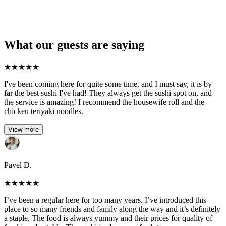
What our guests are saying
★
★
★
★
★
I've been coming here for quite some time, and I must say, it is by
far the best sushi I've had! They always get the sushi spot on, and
the service is amazing! I recommend the housewife roll and the
chicken teriyaki noodles.
View more
Pavel D.
★
★
★
★
★
I’ve been a regular here for too many years. I’ve introduced this
place to so many friends and family along the way and it’s definitely
a staple. The food is always yummy and their prices for quality of