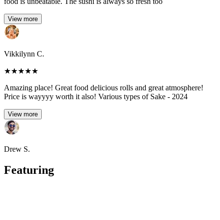
food is unbeatable. The sushi is always so fresh too
View more
Vikkilynn C.
★
★
★
★
★
Amazing place! Great food delicious rolls and great atmosphere!
Price is wayyyy worth it also! Various types of Sake - 2024
View more
Drew S.
Featuring