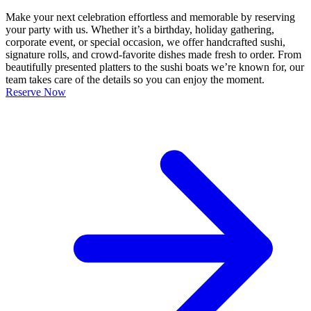
Make your next celebration effortless and memorable by reserving
your party with us. Whether it’s a birthday, holiday gathering,
corporate event, or special occasion, we offer handcrafted sushi,
signature rolls, and crowd-favorite dishes made fresh to order. From
beautifully presented platters to the sushi boats we’re known for, our
team takes care of the details so you can enjoy the moment.
Reserve Now