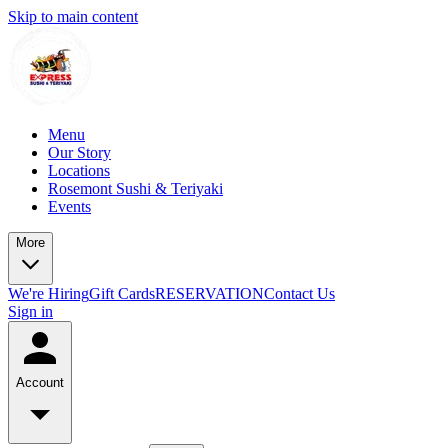
Skip to main content
Menu
Our Story
Locations
Rosemont Sushi & Teriyaki
Events
More
We're Hiring
Gift Cards
RESERVATION
Contact Us
Sign in
Account