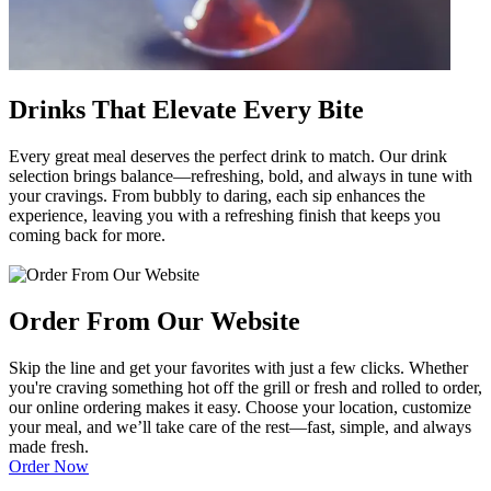
Drinks That Elevate Every Bite
Every great meal deserves the perfect drink to match. Our drink
selection brings balance—refreshing, bold, and always in tune with
your cravings. From bubbly to daring, each sip enhances the
experience, leaving you with a refreshing finish that keeps you
coming back for more.
Order From Our Website
Skip the line and get your favorites with just a few clicks. Whether
you're craving something hot off the grill or fresh and rolled to order,
our online ordering makes it easy. Choose your location, customize
your meal, and we’ll take care of the rest—fast, simple, and always
made fresh.
Order Now