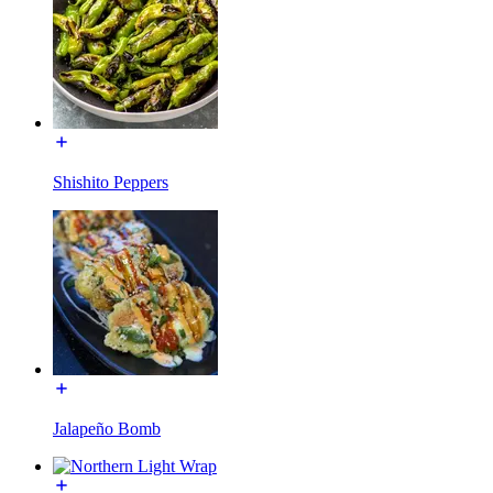
Shishito Peppers
Jalapeño Bomb