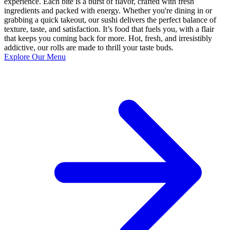
experience. Each bite is a burst of flavor, crafted with fresh
ingredients and packed with energy. Whether you're dining in or
grabbing a quick takeout, our sushi delivers the perfect balance of
texture, taste, and satisfaction. It’s food that fuels you, with a flair
that keeps you coming back for more. Hot, fresh, and irresistibly
addictive, our rolls are made to thrill your taste buds.
Explore Our Menu