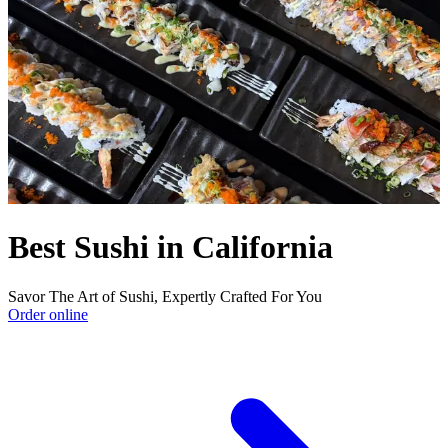
Best Sushi in California
Savor The Art of Sushi, Expertly Crafted For You
Order online