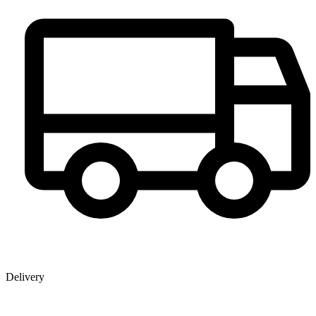
Delivery