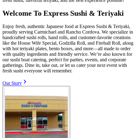
fresh sushi, flavorful teriyaki, and the best experience possible!
Welcome To Express Sushi & Teriyaki
Enjoy fresh, authentic Japanese food at Express Sushi & Teriyaki,
proudly serving Carmichael and Rancho Cordova. We specialize in
handcrafted sushi rolls, hand rolls, and customer-favorite creations
like the House Wife Special, Godzilla Roll, and Fireball Roll, along
with hot teriyaki plates, bento boxes, and more—all made to order
with quality ingredients and friendly service. We’re also known for
our sushi boat catering, perfect for parties, events, and corporate
gatherings. Dine in, take out, or let us cater your next event with
fresh sushi everyone will remember.
Our Story