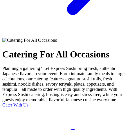
Catering For All Occasions
Planning a gathering? Let Express Sushi bring fresh, authentic
Japanese flavors to your event. From intimate family meals to larger
celebrations, our catering features signature sushi rolls, fresh
sashimi, noodle dishes, savory teriyaki plates, appetizers, and
tempura—all made to order with high-quality ingredients. With
Express Sushi catering, hosting is easy and stress-free, while your
guests enjoy memorable, flavorful Japanese cuisine every time.
Cater With Us