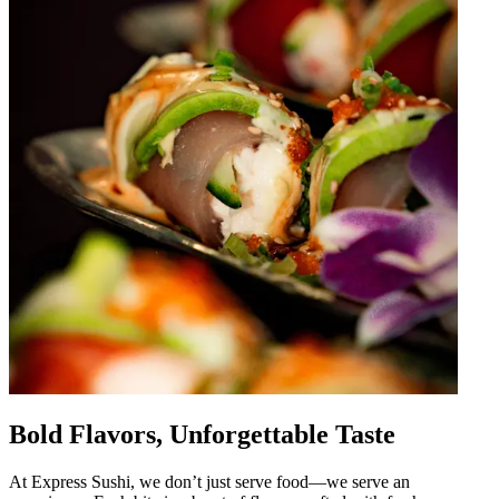
Bold Flavors, Unforgettable Taste
At Express Sushi, we don’t just serve food—we serve an