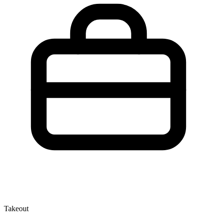
Takeout