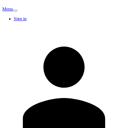
Menu
Sign in