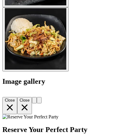
Image gallery
Close
Close
Reserve Your Perfect Party