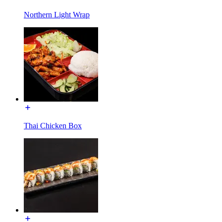
Northern Light Wrap
Thai Chicken Box