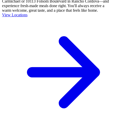
Carmichael or 10113 Folsom Boulevard in Rancho Cordova—and
experience fresh-made meals done right. You'll always receive a
warm welcome, great taste, and a place that feels like home.
View Locations