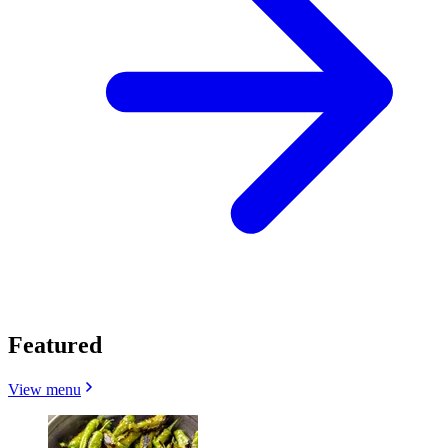
Featured
View menu