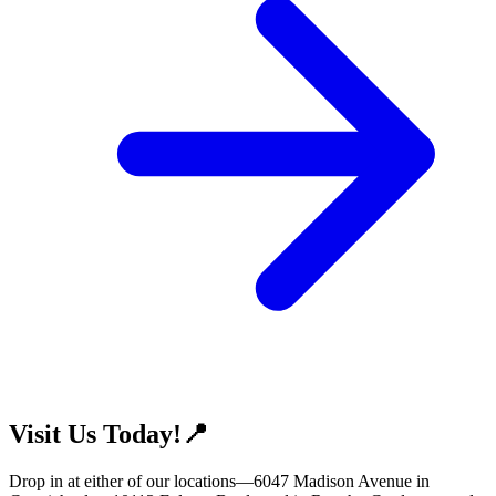
Visit Us Today!📍
Drop in at either of our locations—6047 Madison Avenue in