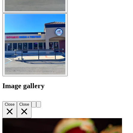
Image gallery
Close
Close