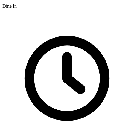
Dine In