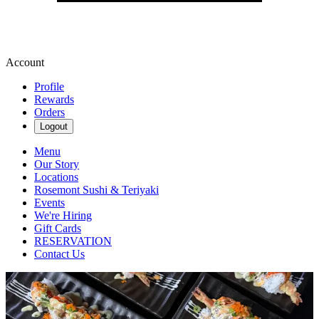
Account
Profile
Rewards
Orders
Logout
Menu
Our Story
Locations
Rosemont Sushi & Teriyaki
Events
We're Hiring
Gift Cards
RESERVATION
Contact Us