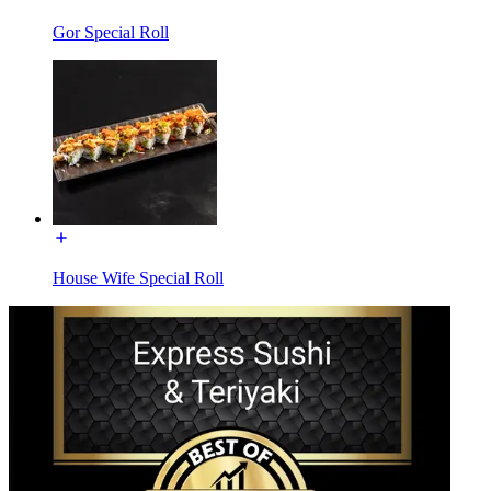
Gor Special Roll
House Wife Special Roll