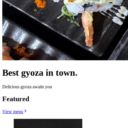
Best gyoza in town.
Delicious gyoza awaits you
Featured
View menu