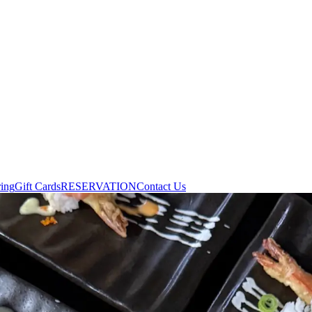
ring
Gift Cards
RESERVATION
Contact Us