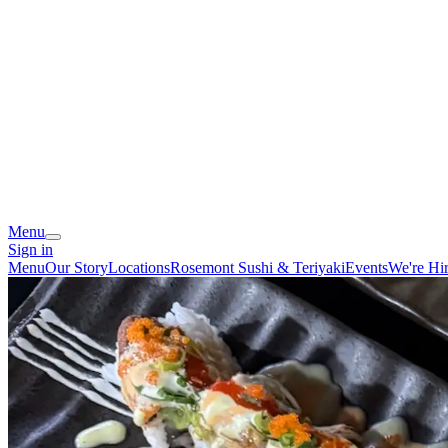
Menu
Sign in
Menu
Our Story
Locations
Rosemont Sushi & Teriyaki
Events
We're Hi