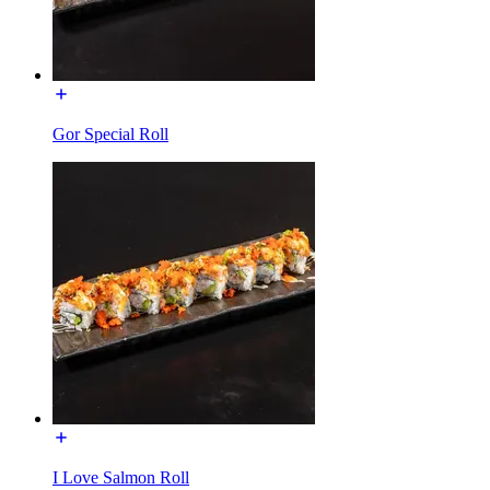
Gor Special Roll
I Love Salmon Roll