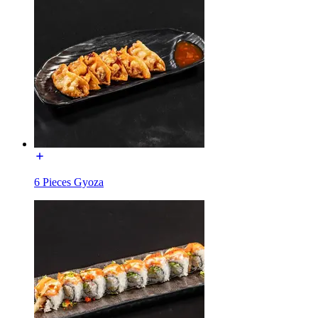
6 Pieces Gyoza