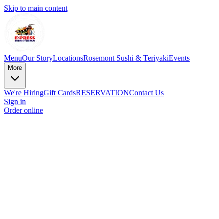
Skip to main content
Menu
Our Story
Locations
Rosemont Sushi & Teriyaki
Events
More
We're Hiring
Gift Cards
RESERVATION
Contact Us
Sign in
Order online