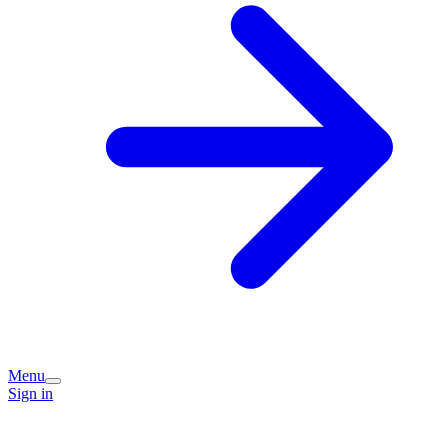
Menu
Sign in