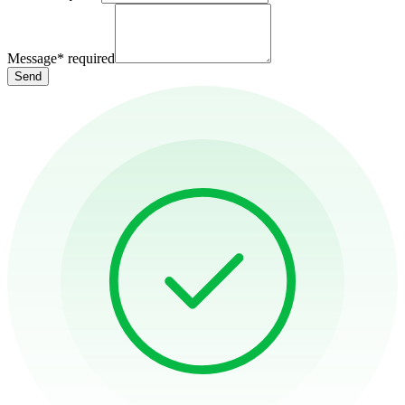
Message
*
required
Send