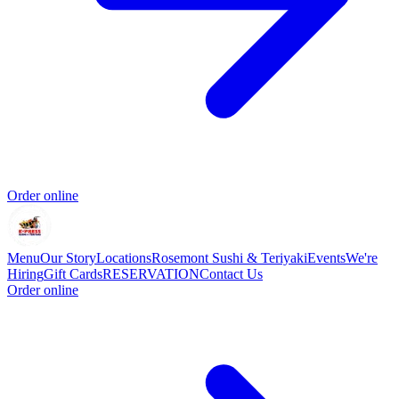
Order online
Menu
Our Story
Locations
Rosemont Sushi & Teriyaki
Events
We're
Hiring
Gift Cards
RESERVATION
Contact Us
Order online