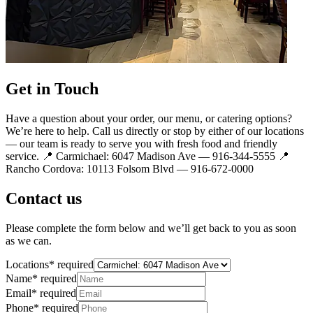
Get in Touch
Have a question about your order, our menu, or catering options?
We’re here to help. Call us directly or stop by either of our locations
— our team is ready to serve you with fresh food and friendly
service. 📍 Carmichael: 6047 Madison Ave — 916-344-5555 📍
Rancho Cordova: 10113 Folsom Blvd — 916-672-0000
Contact us
Please complete the form below and we’ll get back to you as soon
as we can.
Locations
*
required
Name
*
required
Email
*
required
Phone
*
required