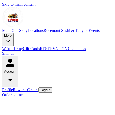
Skip to main content
Menu
Our Story
Locations
Rosemont Sushi & Teriyaki
Events
More
We're Hiring
Gift Cards
RESERVATION
Contact Us
Sign in
Account
Profile
Rewards
Orders
Logout
Order online