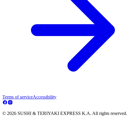
Terms of service
Accessibility
© 2026 SUSHI & TERIYAKI EXPRESS K.A. All rights reserved.