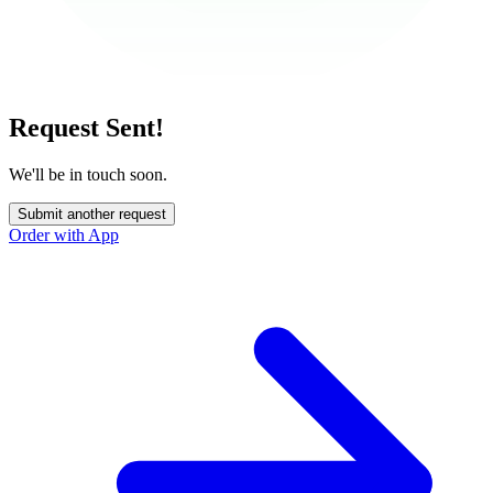
Request Sent!
We'll be in touch soon.
Submit another request
Order with App