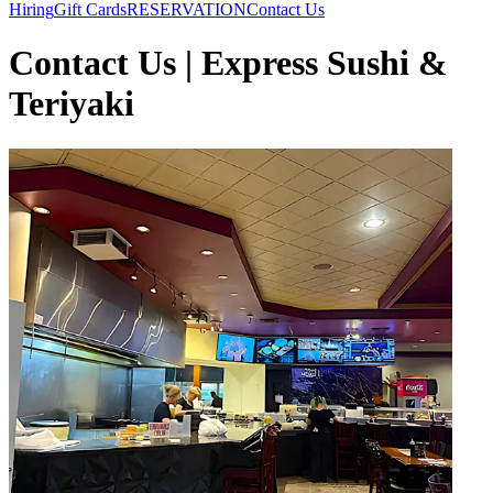
Hiring
Gift Cards
RESERVATION
Contact Us
Contact Us | Express Sushi &
Teriyaki