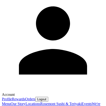
Account
Profile
Rewards
Orders
Logout
Menu
Our Story
Locations
Rosemont Sushi & Teriyaki
Events
We're