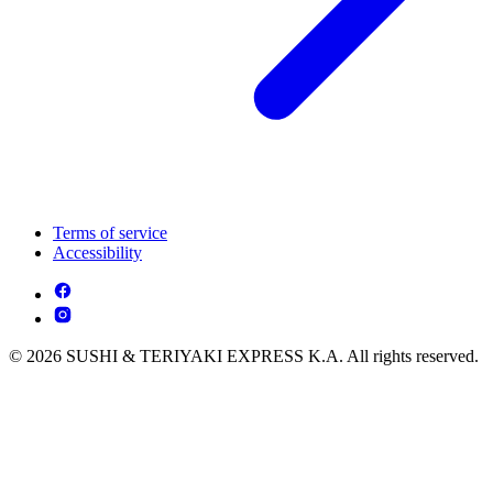
Terms of service
Accessibility
© 2026 SUSHI & TERIYAKI EXPRESS K.A. All rights reserved.