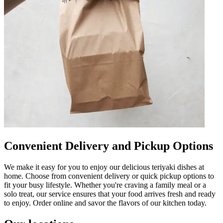
Convenient Delivery and Pickup Options
We make it easy for you to enjoy our delicious teriyaki dishes at
home. Choose from convenient delivery or quick pickup options to
fit your busy lifestyle. Whether you're craving a family meal or a
solo treat, our service ensures that your food arrives fresh and ready
to enjoy. Order online and savor the flavors of our kitchen today.