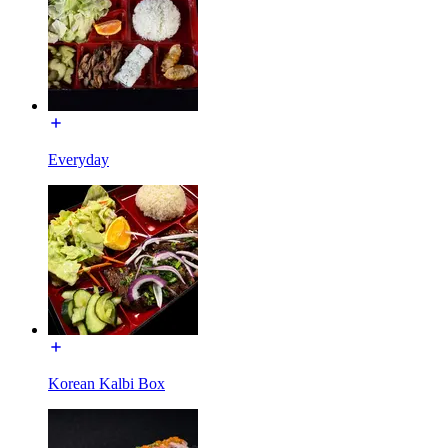
Everyday
Korean Kalbi Box