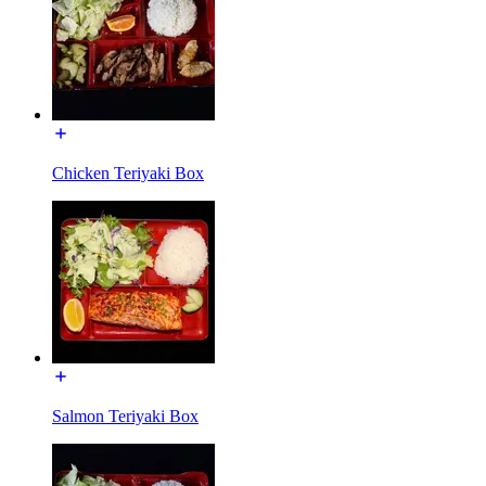
Chicken Teriyaki Box
Salmon Teriyaki Box