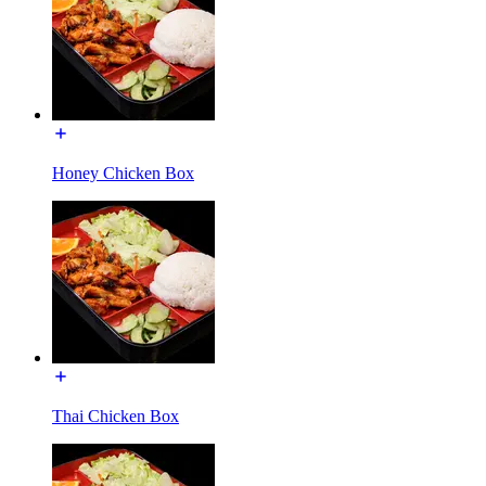
Honey Chicken Box
Thai Chicken Box