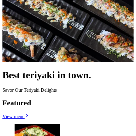
Best teriyaki in town.
Savor Our Teriyaki Delights
Featured
View menu