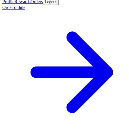
Profile
Rewards
Orders
Logout
Order online