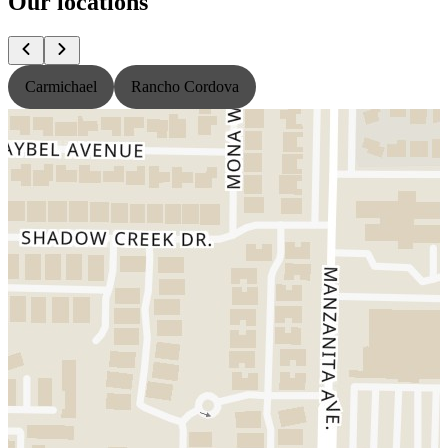
Our locations
Carmichael
Rancho Cordova