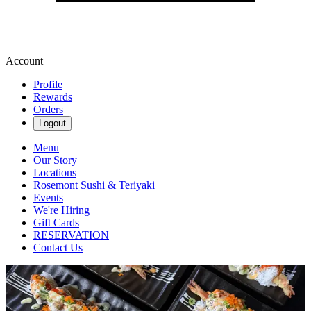
Account
Profile
Rewards
Orders
Logout
Menu
Our Story
Locations
Rosemont Sushi & Teriyaki
Events
We're Hiring
Gift Cards
RESERVATION
Contact Us