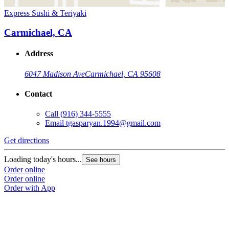
Express Sushi & Teriyaki
Carmichael, CA
Address
6047 Madison Ave
Carmichael, CA 95608
Contact
Call
(916) 344-5555
Email
tgasparyan.1994@gmail.com
Get directions
Loading today's hours...
See hours
Order online
Order online
Order with App