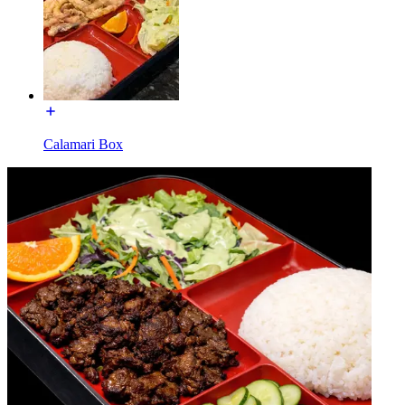
Calamari Box