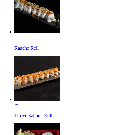
Rancho Roll
I Love Salmon Roll