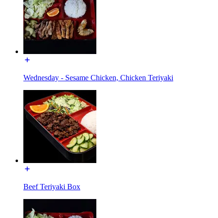
Wednesday - Sesame Chicken, Chicken Teriyaki
Beef Teriyaki Box