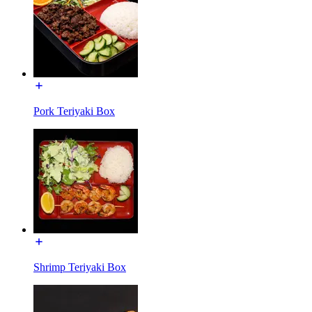
Pork Teriyaki Box
Shrimp Teriyaki Box