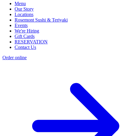
Menu
Our Story
Locations
Rosemont Sushi & Teriyaki
Events
We're Hiring
Gift Cards
RESERVATION
Contact Us
Order online