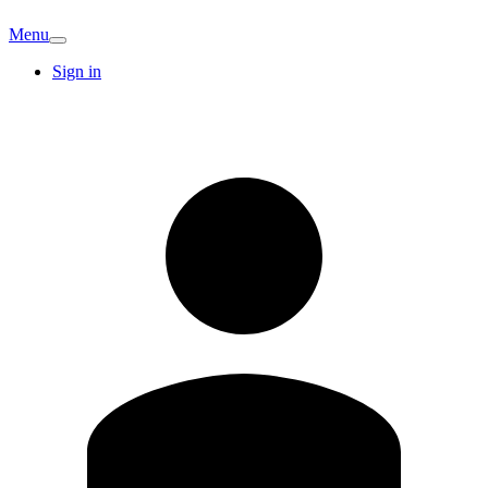
Menu
Sign in