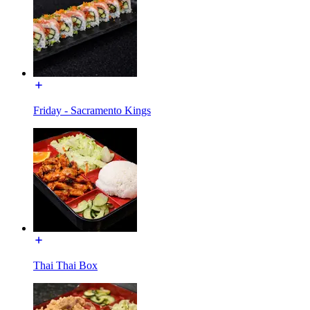
Friday - Sacramento Kings
Thai Thai Box