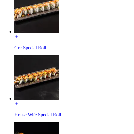
Gor Special Roll
House Wife Special Roll