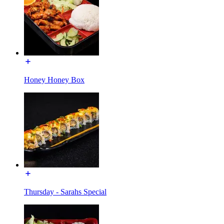
Honey Honey Box
Thursday - Sarahs Special