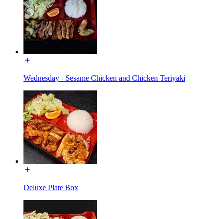
Wednesday - Sesame Chicken and Chicken Teriyaki
Deluxe Plate Box