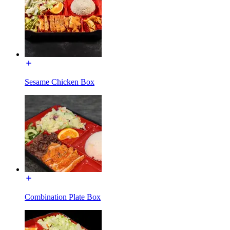
Sesame Chicken Box
Combination Plate Box