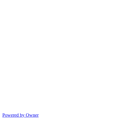
Powered by Owner