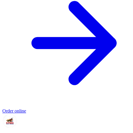
Order online