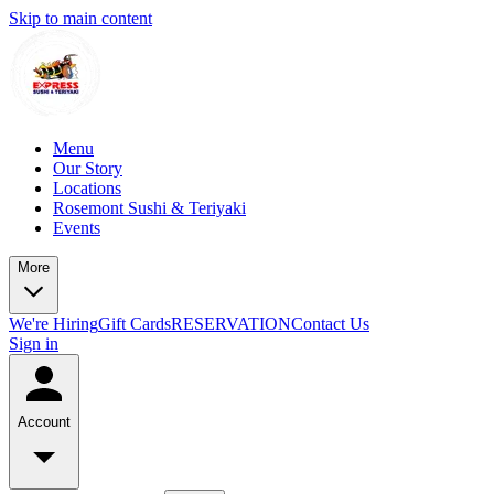
Skip to main content
Menu
Our Story
Locations
Rosemont Sushi & Teriyaki
Events
More
We're Hiring
Gift Cards
RESERVATION
Contact Us
Sign in
Account