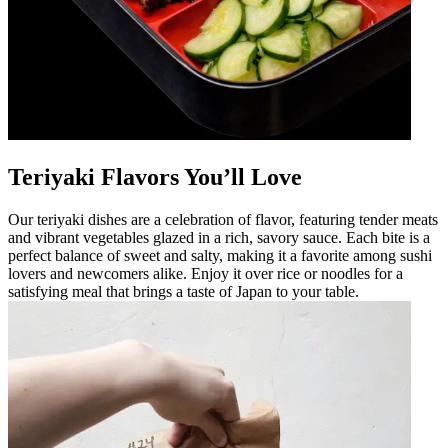
Teriyaki Flavors You’ll Love
Our teriyaki dishes are a celebration of flavor, featuring tender meats
and vibrant vegetables glazed in a rich, savory sauce. Each bite is a
perfect balance of sweet and salty, making it a favorite among sushi
lovers and newcomers alike. Enjoy it over rice or noodles for a
satisfying meal that brings a taste of Japan to your table.