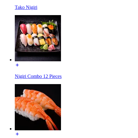
Tako Nigiri
Nigiri Combo 12 Pieces