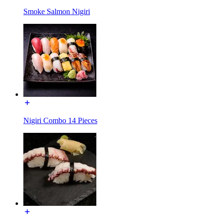
Smoke Salmon Nigiri
Nigiri Combo 14 Pieces