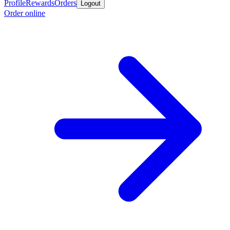
Profile
Rewards
Orders
Logout
Order online