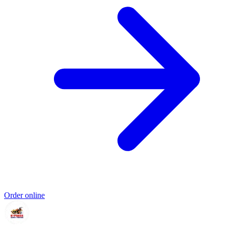
Order online