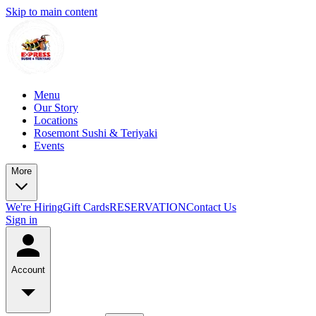
Skip to main content
Menu
Our Story
Locations
Rosemont Sushi & Teriyaki
Events
More
We're Hiring
Gift Cards
RESERVATION
Contact Us
Sign in
Account