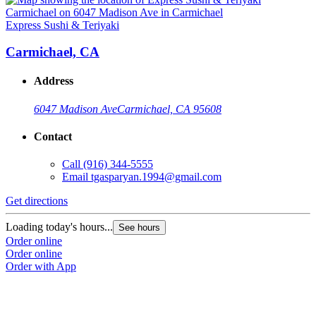
Express Sushi & Teriyaki
E
Carmichael, CA
Address
6047 Madison Ave
Carmichael, CA 95608
Contact
Call
(916) 344-5555
Email
tgasparyan.1994@gmail.com
Get directions
G
Loading today's hours...
L
See hours
Order online
O
Order online
O
Order with App