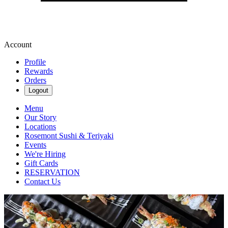
Account
Profile
Rewards
Orders
Logout
Menu
Our Story
Locations
Rosemont Sushi & Teriyaki
Events
We're Hiring
Gift Cards
RESERVATION
Contact Us