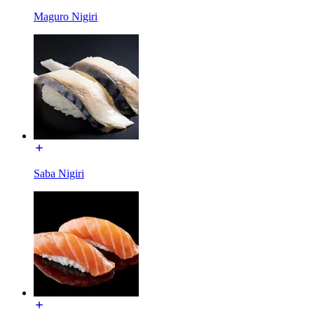
Maguro Nigiri
Saba Nigiri