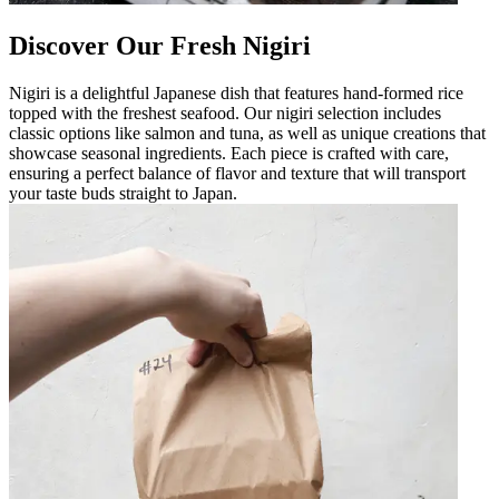
Discover Our Fresh Nigiri
Nigiri is a delightful Japanese dish that features hand-formed rice
topped with the freshest seafood. Our nigiri selection includes
classic options like salmon and tuna, as well as unique creations that
showcase seasonal ingredients. Each piece is crafted with care,
ensuring a perfect balance of flavor and texture that will transport
your taste buds straight to Japan.