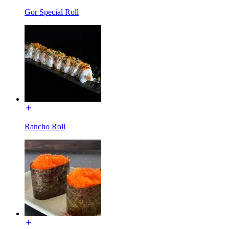
Gor Special Roll
Rancho Roll