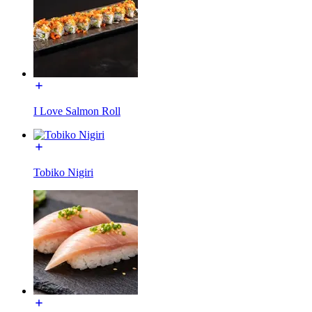
I Love Salmon Roll
Tobiko Nigiri