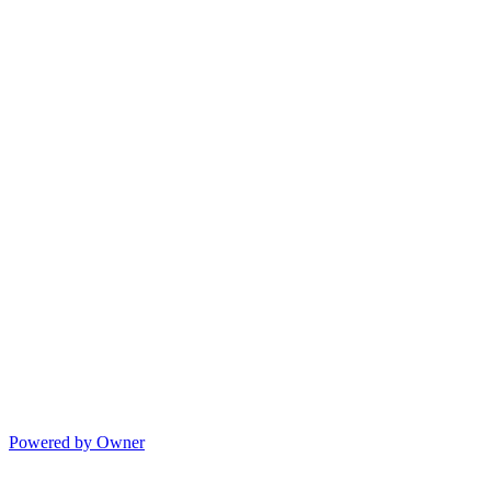
Powered by Owner