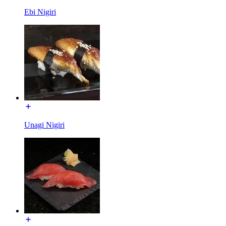
Ebi Nigiri
Unagi Nigiri