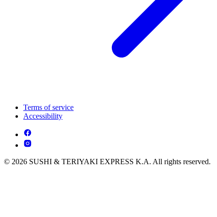
Terms of service
Accessibility
© 2026 SUSHI & TERIYAKI EXPRESS K.A. All rights reserved.