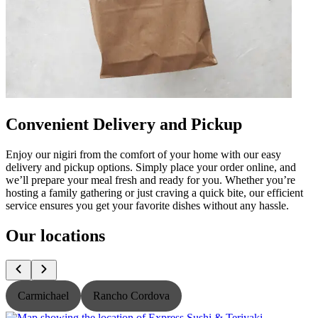
Convenient Delivery and Pickup
Enjoy our nigiri from the comfort of your home with our easy
delivery and pickup options. Simply place your order online, and
we’ll prepare your meal fresh and ready for you. Whether you’re
hosting a family gathering or just craving a quick bite, our efficient
service ensures you get your favorite dishes without any hassle.
Our locations
Carmichael
Rancho Cordova