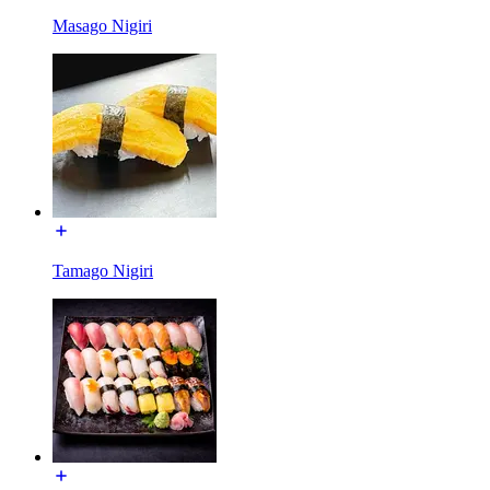
Masago Nigiri
Tamago Nigiri