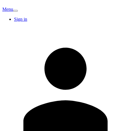
Menu
Sign in