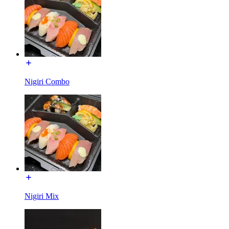
Nigiri Combo
Nigiri Mix