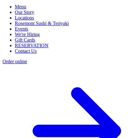
Menu
Our Story
Locations
Rosemont Sushi & Teriyaki
Events
We're Hiring
Gift Cards
RESERVATION
Contact Us
Order online