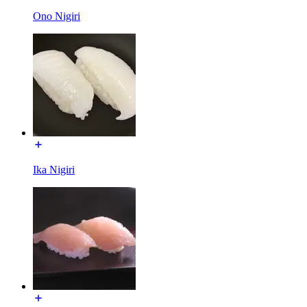
Ono Nigiri
Ika Nigiri