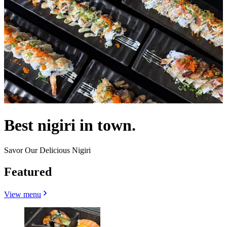
Best nigiri in town.
Savor Our Delicious Nigiri
Featured
View menu