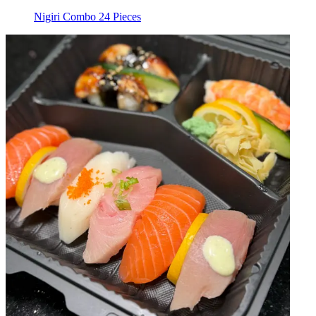
Nigiri Combo 24 Pieces