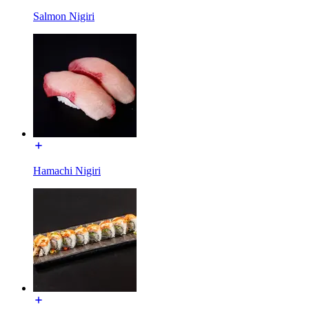
Salmon Nigiri
Hamachi Nigiri