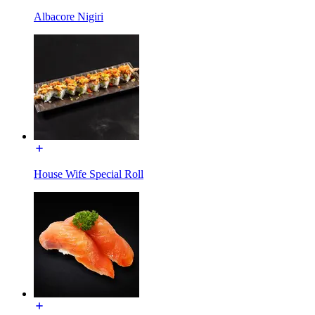
Albacore Nigiri
House Wife Special Roll