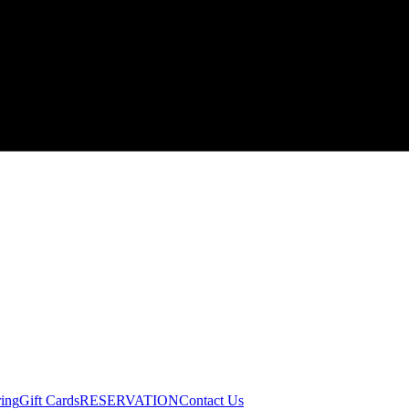
ring
Gift Cards
RESERVATION
Contact Us