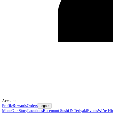
Account
Profile
Rewards
Orders
Logout
Menu
Our Story
Locations
Rosemont Sushi & Teriyaki
Events
We're Hi