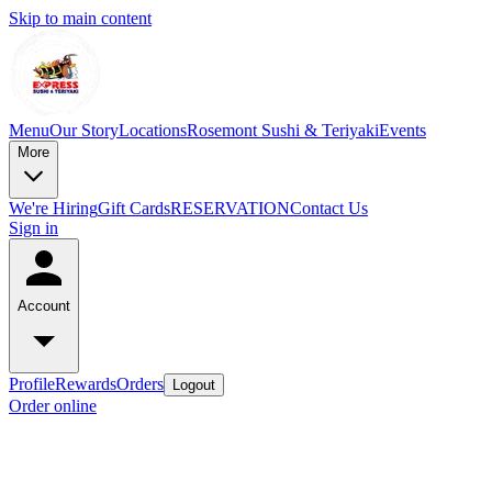
Skip to main content
Menu
Our Story
Locations
Rosemont Sushi & Teriyaki
Events
More
We're Hiring
Gift Cards
RESERVATION
Contact Us
Sign in
Account
Profile
Rewards
Orders
Logout
Order online