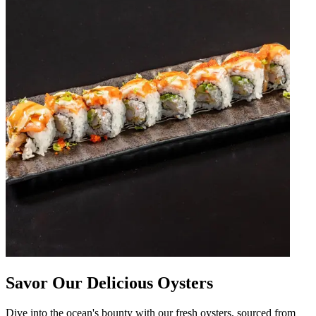
Savor Our Delicious Oysters
Dive into the ocean's bounty with our fresh oysters, sourced from