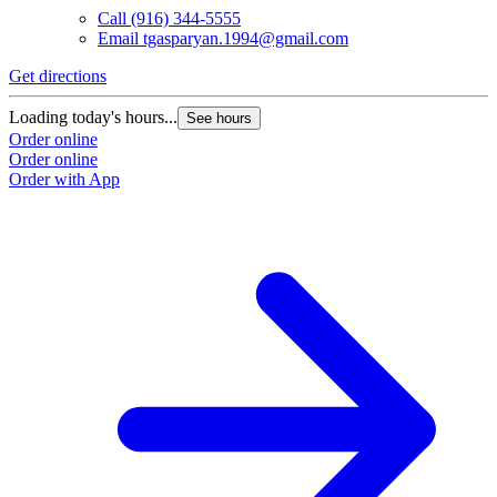
Call
(916) 344-5555
Email
tgasparyan.1994@gmail.com
Get directions
Loading today's hours...
See hours
Order online
Order online
Order with App