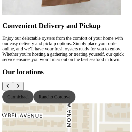
Convenient Delivery and Pickup
Enjoy our delectable oysters from the comfort of your home with
our easy delivery and pickup options. Simply place your order
online, and we’ll have your fresh oysters ready for you to enjoy.
Whether you're hosting a gathering or treating yourself, our quick
service ensures you won’t miss out on the best seafood in town.
Our locations
Carmichael
Rancho Cordova