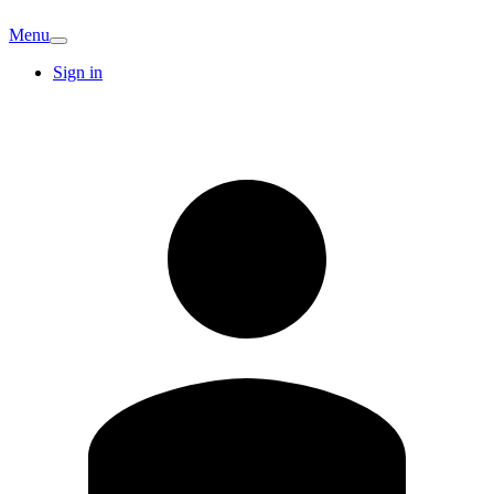
Menu
Sign in