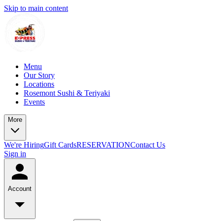
Skip to main content
Menu
Our Story
Locations
Rosemont Sushi & Teriyaki
Events
More
We're Hiring
Gift Cards
RESERVATION
Contact Us
Sign in
Account