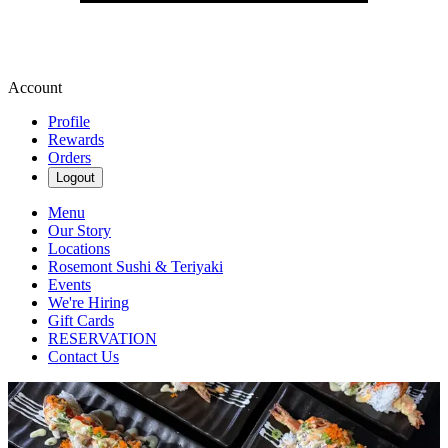
Account
Profile
Rewards
Orders
Logout
Menu
Our Story
Locations
Rosemont Sushi & Teriyaki
Events
We're Hiring
Gift Cards
RESERVATION
Contact Us