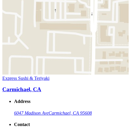
Express Sushi & Teriyaki
Carmichael, CA
Address
6047 Madison Ave
Carmichael, CA 95608
Contact