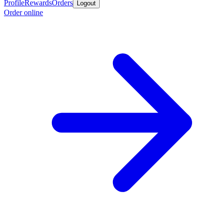
Profile
Rewards
Orders
Logout
Order online