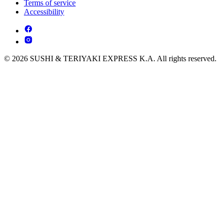
Terms of service
Accessibility
© 2026 SUSHI & TERIYAKI EXPRESS K.A. All rights reserved.