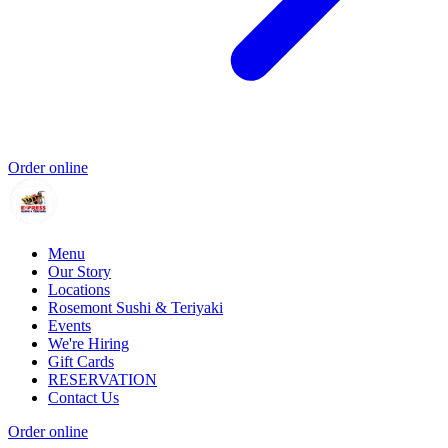
Order online
Menu
Our Story
Locations
Rosemont Sushi & Teriyaki
Events
We're Hiring
Gift Cards
RESERVATION
Contact Us
Order online