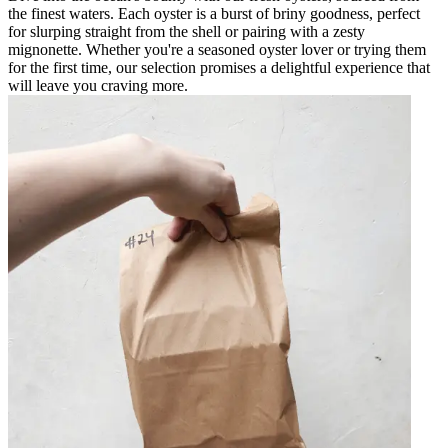
the finest waters. Each oyster is a burst of briny goodness, perfect
for slurping straight from the shell or pairing with a zesty
mignonette. Whether you're a seasoned oyster lover or trying them
for the first time, our selection promises a delightful experience that
will leave you craving more.