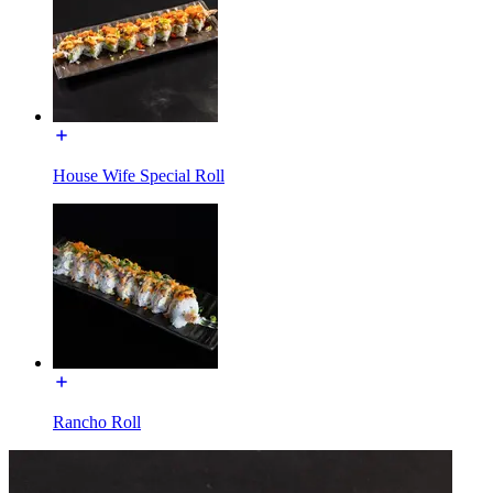
House Wife Special Roll
Rancho Roll