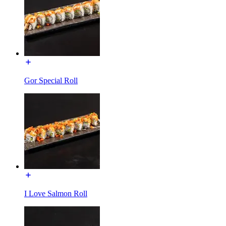
Gor Special Roll
I Love Salmon Roll