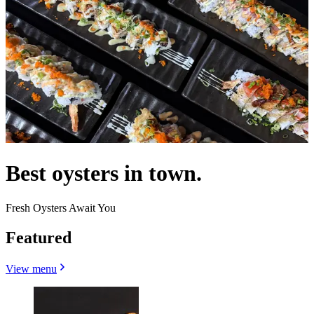
Best oysters in town.
Fresh Oysters Await You
Featured
View menu