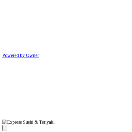
Powered by Owner