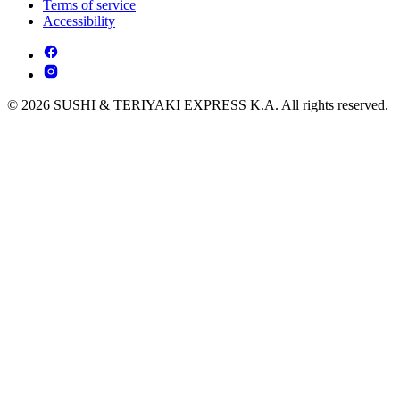
Terms of service
Accessibility
© 2026 SUSHI & TERIYAKI EXPRESS K.A. All rights reserved.