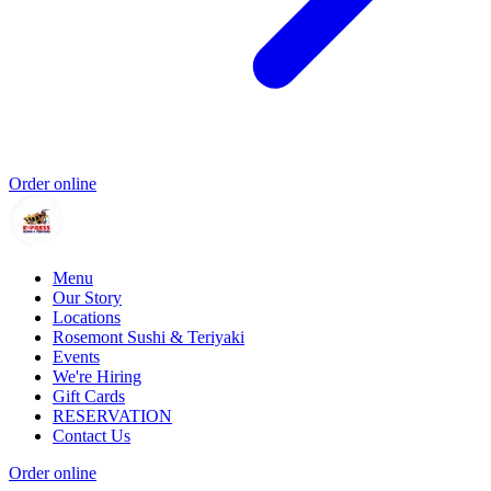
Order online
Menu
Our Story
Locations
Rosemont Sushi & Teriyaki
Events
We're Hiring
Gift Cards
RESERVATION
Contact Us
Order online