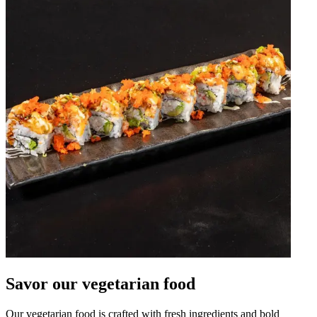
Savor our vegetarian food
Our vegetarian food is crafted with fresh ingredients and bold