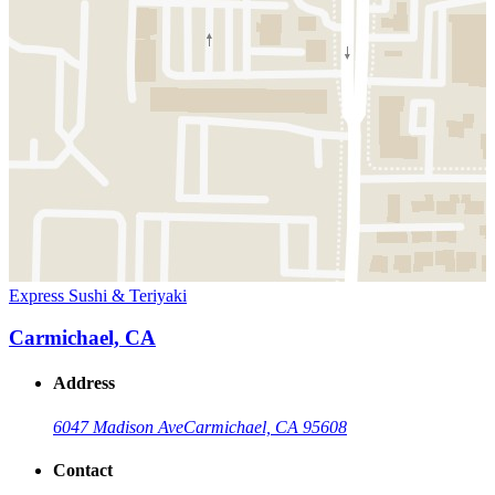
Express Sushi & Teriyaki
Carmichael, CA
Address
6047 Madison Ave
Carmichael, CA 95608
Contact