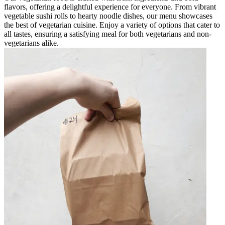
flavors, offering a delightful experience for everyone. From vibrant
vegetable sushi rolls to hearty noodle dishes, our menu showcases
the best of vegetarian cuisine. Enjoy a variety of options that cater to
all tastes, ensuring a satisfying meal for both vegetarians and non-
vegetarians alike.