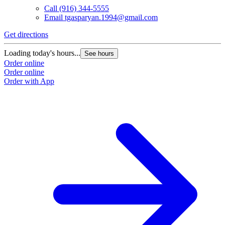
Call
(916) 344-5555
Email
tgasparyan.1994@gmail.com
Get directions
Loading today's hours...
See hours
Order online
Order online
Order with App