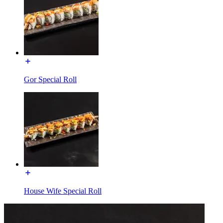
Gor Special Roll
House Wife Special Roll