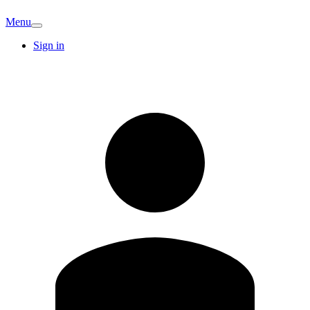
Menu
Sign in