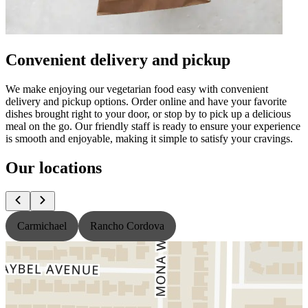
Convenient delivery and pickup
We make enjoying our vegetarian food easy with convenient
delivery and pickup options. Order online and have your favorite
dishes brought right to your door, or stop by to pick up a delicious
meal on the go. Our friendly staff is ready to ensure your experience
is smooth and enjoyable, making it simple to satisfy your cravings.
Our locations
Carmichael
Rancho Cordova