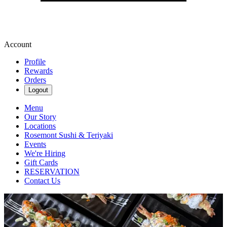
Account
Profile
Rewards
Orders
Logout
Menu
Our Story
Locations
Rosemont Sushi & Teriyaki
Events
We're Hiring
Gift Cards
RESERVATION
Contact Us