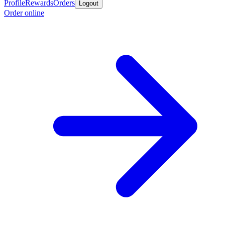
Profile
Rewards
Orders
Logout
Order online