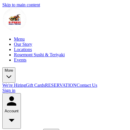
Skip to main content
Menu
Our Story
Locations
Rosemont Sushi & Teriyaki
Events
More
We're Hiring
Gift Cards
RESERVATION
Contact Us
Sign in
Account