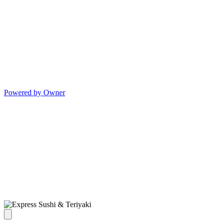
Powered by Owner