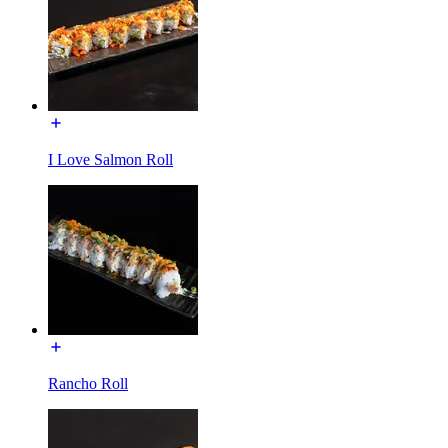
I Love Salmon Roll
Rancho Roll