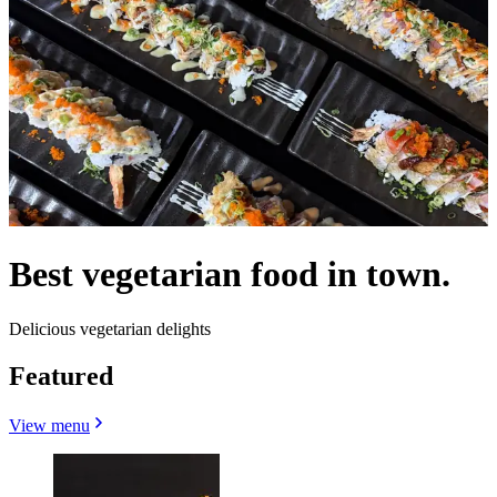
Best vegetarian food in town.
Delicious vegetarian delights
Featured
View menu