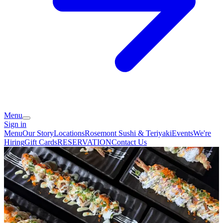
Menu
Sign in
Menu
Our Story
Locations
Rosemont Sushi & Teriyaki
Events
We're
Hiring
Gift Cards
RESERVATION
Contact Us