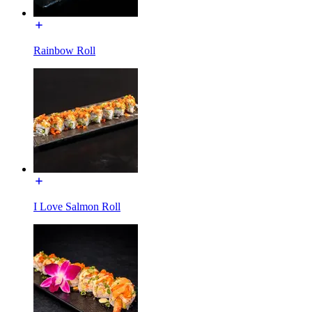
Rainbow Roll
I Love Salmon Roll