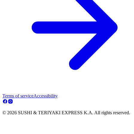
Terms of service
Accessibility
© 2026 SUSHI & TERIYAKI EXPRESS K.A. All rights reserved.