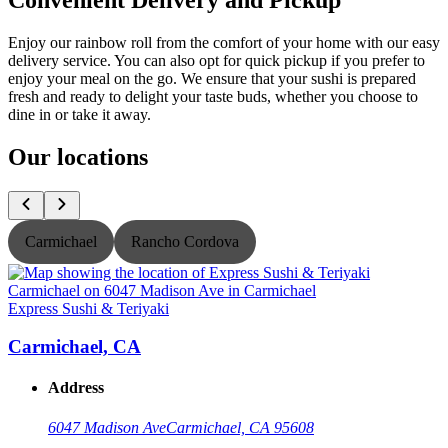
Enjoy our rainbow roll from the comfort of your home with our easy
delivery service. You can also opt for quick pickup if you prefer to
enjoy your meal on the go. We ensure that your sushi is prepared
fresh and ready to delight your taste buds, whether you choose to
dine in or take it away.
Our locations
Carmichael
Rancho Cordova
Express Sushi & Teriyaki
E
Carmichael, CA
Address
6047 Madison Ave
Carmichael, CA 95608