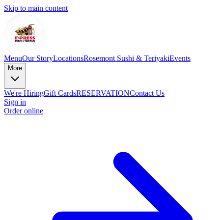
Skip to main content
Menu
Our Story
Locations
Rosemont Sushi & Teriyaki
Events
More
We're Hiring
Gift Cards
RESERVATION
Contact Us
Sign in
Order online