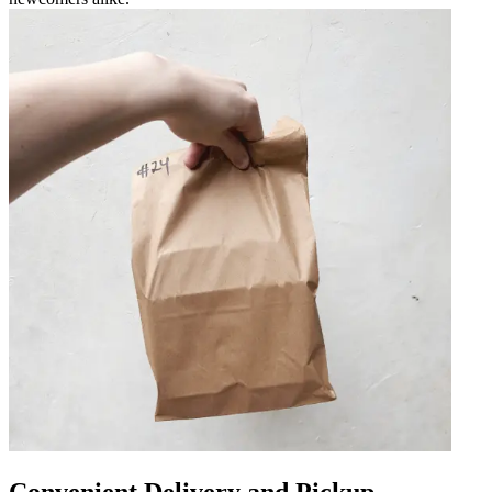
Convenient Delivery and Pickup