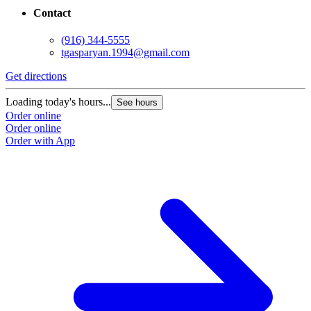
Contact
(916) 344-5555
tgasparyan.1994@gmail.com
Get directions
G
Loading today's hours...
L
See hours
Order online
O
Order online
O
Order with App