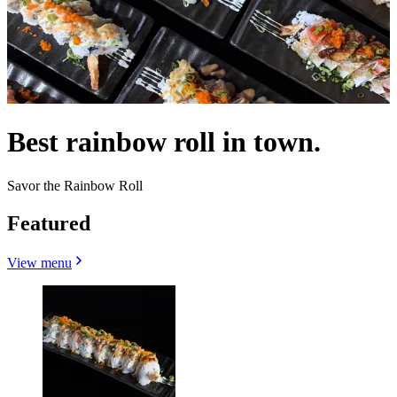
Best rainbow roll in town.
Savor the Rainbow Roll
Featured
View menu