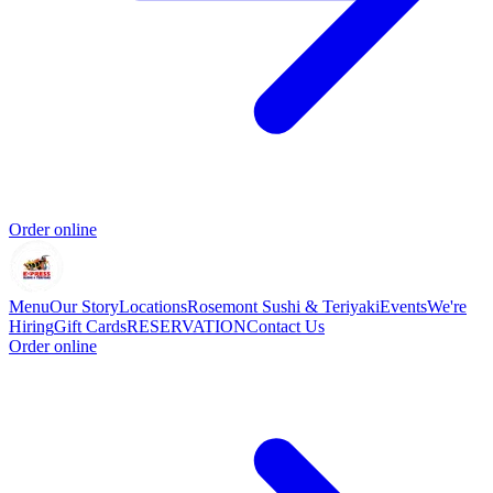
Order online
Menu
Our Story
Locations
Rosemont Sushi & Teriyaki
Events
We're
Hiring
Gift Cards
RESERVATION
Contact Us
Order online