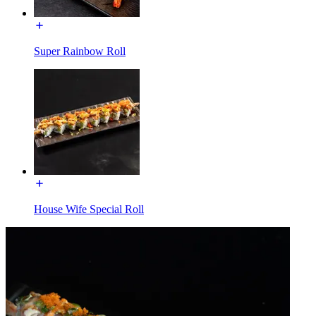
Super Rainbow Roll
House Wife Special Roll