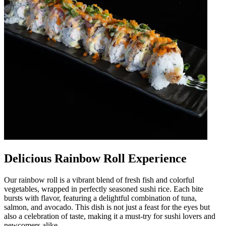
Delicious Rainbow Roll Experience
Our rainbow roll is a vibrant blend of fresh fish and colorful
vegetables, wrapped in perfectly seasoned sushi rice. Each bite
bursts with flavor, featuring a delightful combination of tuna,
salmon, and avocado. This dish is not just a feast for the eyes but
also a celebration of taste, making it a must-try for sushi lovers and
newcomers alike.