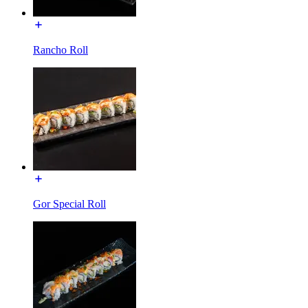
Rancho Roll
Gor Special Roll