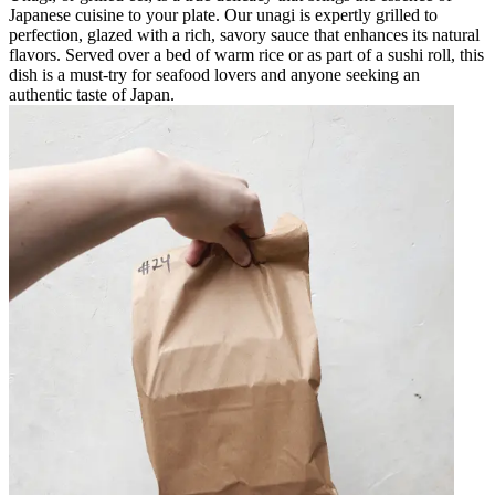
Japanese cuisine to your plate. Our unagi is expertly grilled to
perfection, glazed with a rich, savory sauce that enhances its natural
flavors. Served over a bed of warm rice or as part of a sushi roll, this
dish is a must-try for seafood lovers and anyone seeking an
authentic taste of Japan.