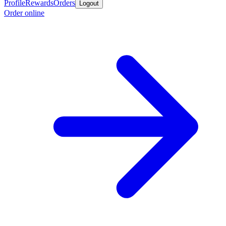
Profile
Rewards
Orders
Logout
Order online