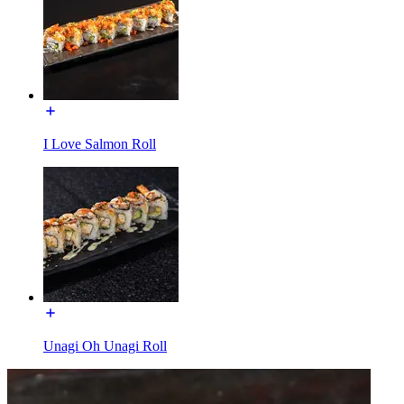
I Love Salmon Roll
Unagi Oh Unagi Roll