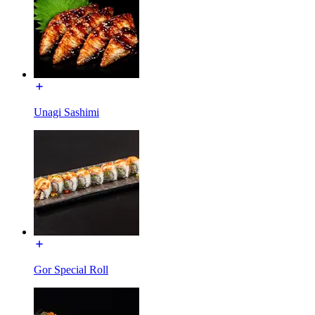
Unagi Sashimi
Gor Special Roll