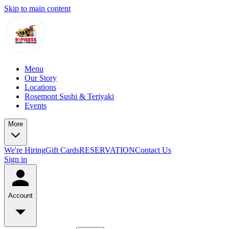
Skip to main content
Menu
Our Story
Locations
Rosemont Sushi & Teriyaki
Events
More
We're Hiring
Gift Cards
RESERVATION
Contact Us
Sign in
Account