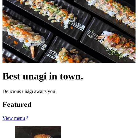
Best unagi in town.
Delicious unagi awaits you
Featured
View menu