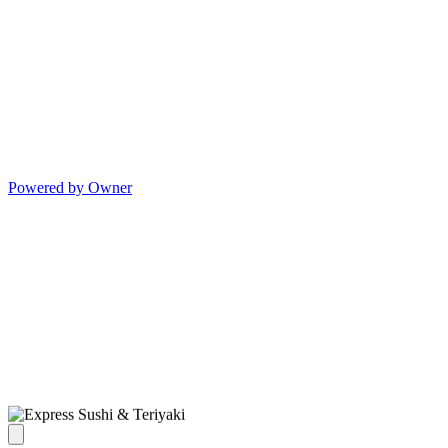
Powered by Owner