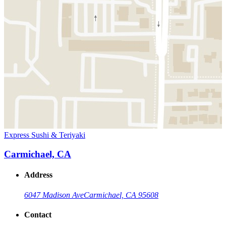
Express Sushi & Teriyaki
Carmichael, CA
Address
6047 Madison Ave
Carmichael, CA 95608
Contact