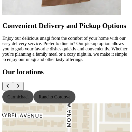
Convenient Delivery and Pickup Options
Enjoy our delicious unagi from the comfort of your home with our
easy delivery service. Prefer to dine in? Our pickup option allows
you to grab your favorite dishes quickly and conveniently. Whether
you're planning a family meal or a cozy night in, we make it simple
to enjoy our unagi and other tasty offerings.
Our locations
Carmichael
Rancho Cordova