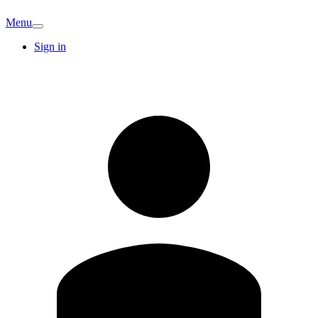
Menu
Sign in