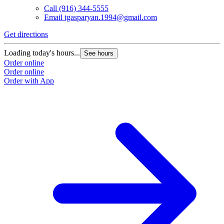
Call
(916) 344-5555
Email
tgasparyan.1994@gmail.com
Get directions
Loading today's hours...
See hours
Order online
Order online
Order with App