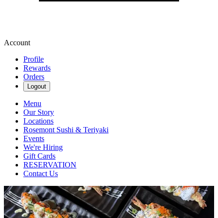
Account
Profile
Rewards
Orders
Logout
Menu
Our Story
Locations
Rosemont Sushi & Teriyaki
Events
We're Hiring
Gift Cards
RESERVATION
Contact Us