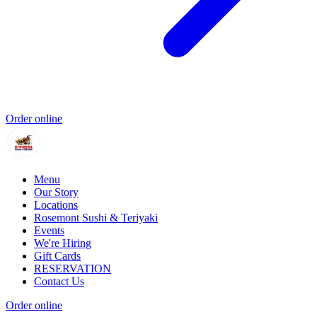
Order online
Menu
Our Story
Locations
Rosemont Sushi & Teriyaki
Events
We're Hiring
Gift Cards
RESERVATION
Contact Us
Order online