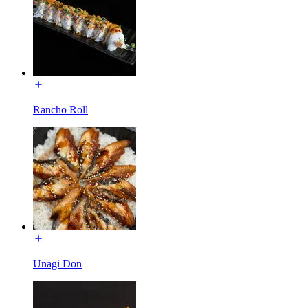
Rancho Roll
Unagi Don