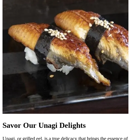
Savor Our Unagi Delights
Unagi, or grilled eel, is a true delicacy that brings the essence of