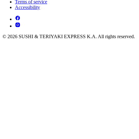
Terms of service
Accessibility
© 2026 SUSHI & TERIYAKI EXPRESS K.A. All rights reserved.