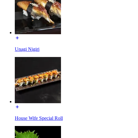
Unagi Nigiri
House Wife Special Roll