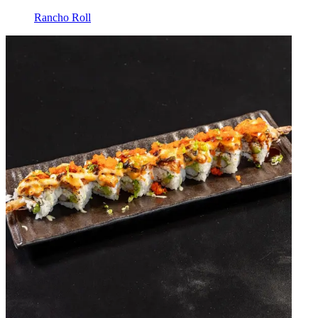
Rancho Roll