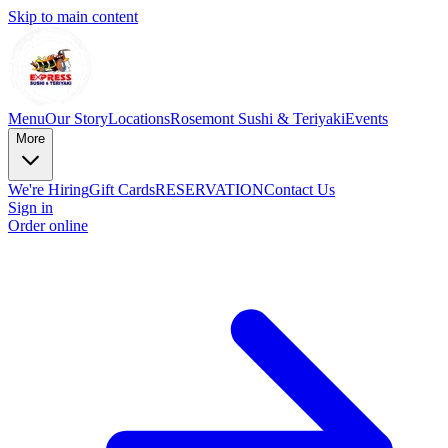
Skip to main content
Menu
Our Story
Locations
Rosemont Sushi & Teriyaki
Events
More
We're Hiring
Gift Cards
RESERVATION
Contact Us
Sign in
Order online