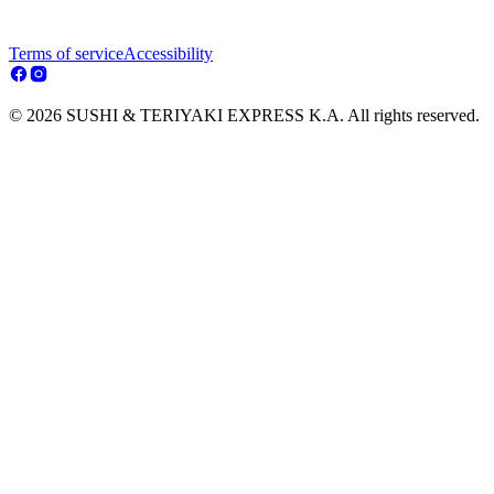
Terms of service
Accessibility
© 2026 SUSHI & TERIYAKI EXPRESS K.A. All rights reserved.