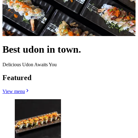
Best udon in town.
Delicious Udon Awaits You
Featured
View menu