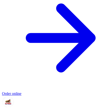
Order online