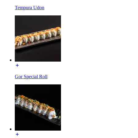
Tempura Udon
Gor Special Roll