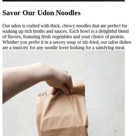
Savor Our Udon Noodles
Our udon is crafted with thick, chewy noodles that are perfect for
soaking up rich broths and sauces. Each bowl is a delightful blend
of flavors, featuring fresh vegetables and your choice of protein.
Whether you prefer it in a savory soup or stir-fried, our udon dishes
are a must-try for any noodle lover looking for a satisfying meal.