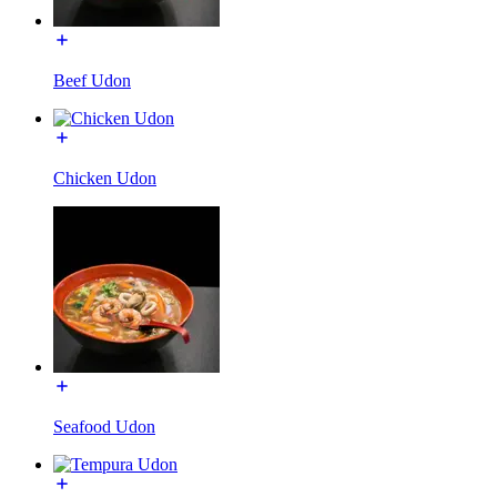
Beef Udon
Chicken Udon
Seafood Udon