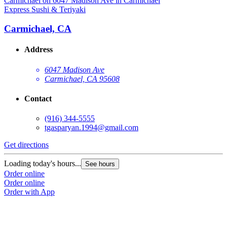
Express Sushi & Teriyaki
E
Carmichael, CA
Address
6047 Madison Ave
Carmichael, CA 95608
Contact
(916) 344-5555
tgasparyan.1994@gmail.com
Get directions
G
Loading today's hours...
L
See hours
Order online
O
Order online
O
Order with App