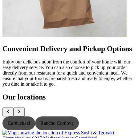
Convenient Delivery and Pickup Options
Enjoy our delicious udon from the comfort of your home with our
easy delivery service. You can also choose to pick up your order
directly from our restaurant for a quick and convenient meal. We
ensure that your food is prepared fresh and ready to enjoy, whether
you dine in or take it to go.
Our locations
Carmichael
Rancho Cordova