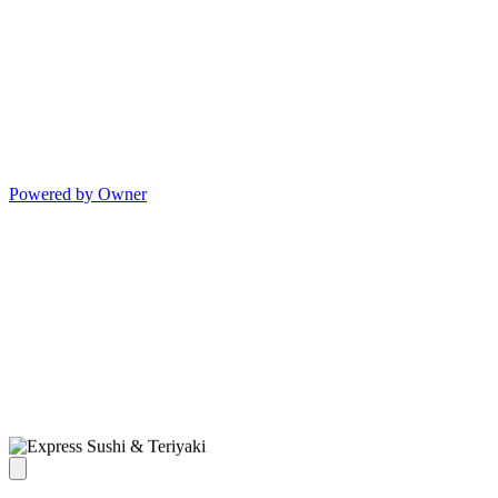
Powered by Owner