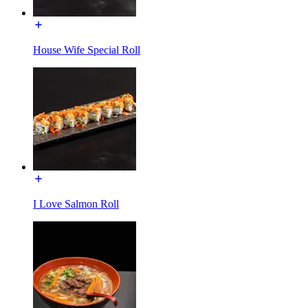
House Wife Special Roll
I Love Salmon Roll