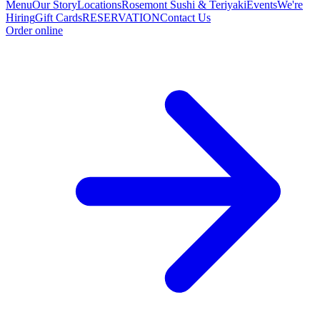
Menu
Our Story
Locations
Rosemont Sushi & Teriyaki
Events
We're
Hiring
Gift Cards
RESERVATION
Contact Us
Order online