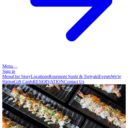
Menu
Sign in
Menu
Our Story
Locations
Rosemont Sushi & Teriyaki
Events
We're
Hiring
Gift Cards
RESERVATION
Contact Us