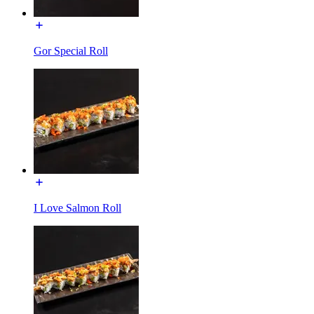
Gor Special Roll
I Love Salmon Roll