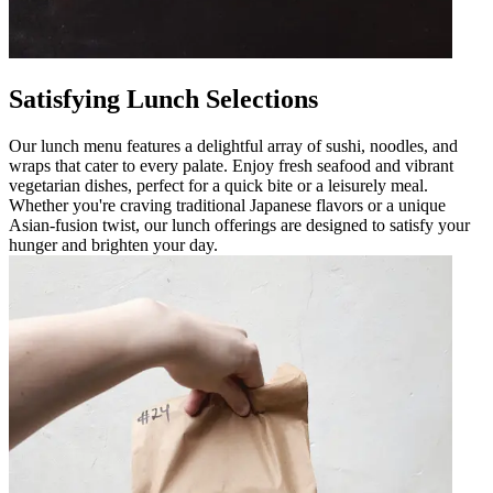
Satisfying Lunch Selections
Our lunch menu features a delightful array of sushi, noodles, and
wraps that cater to every palate. Enjoy fresh seafood and vibrant
vegetarian dishes, perfect for a quick bite or a leisurely meal.
Whether you're craving traditional Japanese flavors or a unique
Asian-fusion twist, our lunch offerings are designed to satisfy your
hunger and brighten your day.