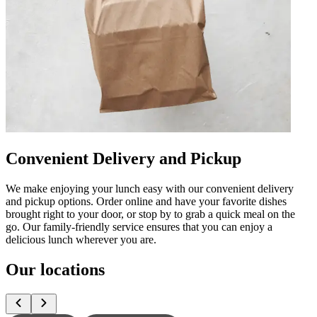
Convenient Delivery and Pickup
We make enjoying your lunch easy with our convenient delivery
and pickup options. Order online and have your favorite dishes
brought right to your door, or stop by to grab a quick meal on the
go. Our family-friendly service ensures that you can enjoy a
delicious lunch wherever you are.
Our locations