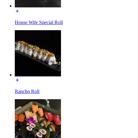
House Wife Special Roll
Rancho Roll