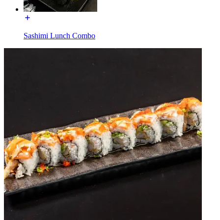
Sashimi Lunch Combo