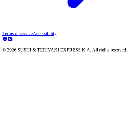
Terms of service
Accessibility
© 2026 SUSHI & TERIYAKI EXPRESS K.A. All rights reserved.