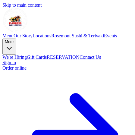
Skip to main content
Menu
Our Story
Locations
Rosemont Sushi & Teriyaki
Events
More
We're Hiring
Gift Cards
RESERVATION
Contact Us
Sign in
Order online