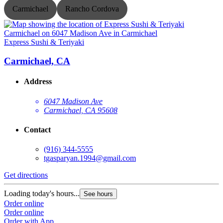
Carmichael
Rancho Cordova
Express Sushi & Teriyaki
E
Carmichael, CA
Address
6047 Madison Ave
Carmichael, CA 95608
Contact
(916) 344-5555
tgasparyan.1994@gmail.com
Get directions
G
Loading today's hours...
L
See hours
Order online
O
Order online
O
Order with App