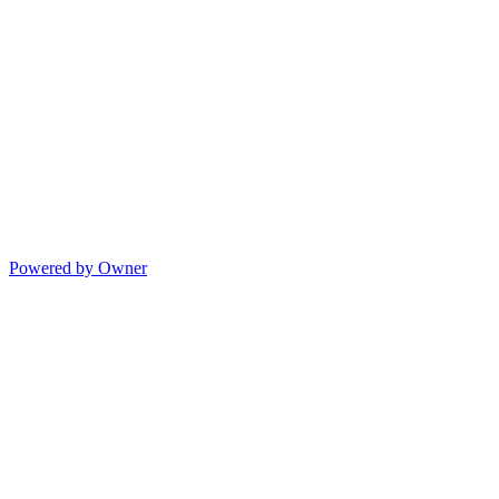
Powered by Owner