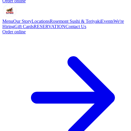
Order online
Menu
Our Story
Locations
Rosemont Sushi & Teriyaki
Events
We're
Hiring
Gift Cards
RESERVATION
Contact Us
Order online