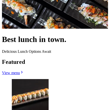
Best lunch in town.
Delicious Lunch Options Await
Featured
View menu