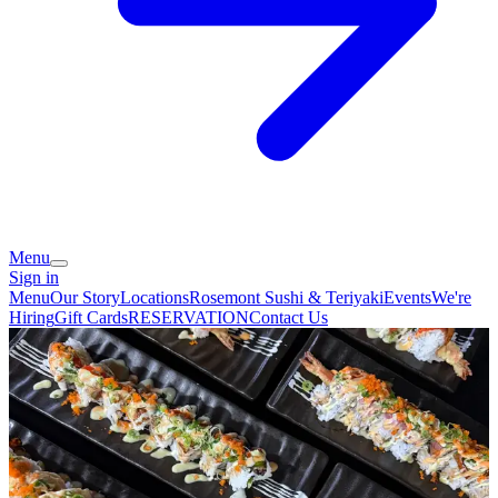
Menu
Sign in
Menu
Our Story
Locations
Rosemont Sushi & Teriyaki
Events
We're
Hiring
Gift Cards
RESERVATION
Contact Us