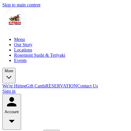
Skip to main content
Menu
Our Story
Locations
Rosemont Sushi & Teriyaki
Events
More
We're Hiring
Gift Cards
RESERVATION
Contact Us
Sign in
Account