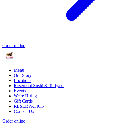
Order online
Menu
Our Story
Locations
Rosemont Sushi & Teriyaki
Events
We're Hiring
Gift Cards
RESERVATION
Contact Us
Order online