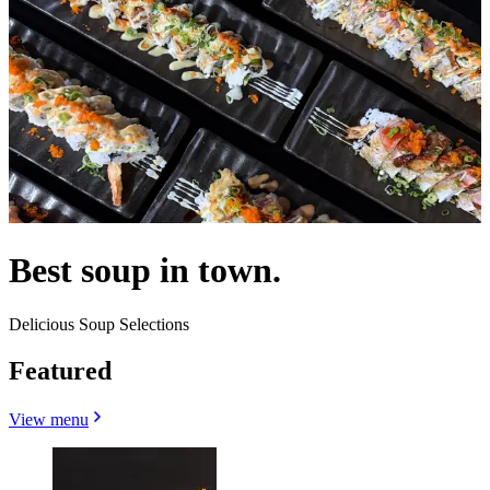
Best soup in town.
Delicious Soup Selections
Featured
View menu