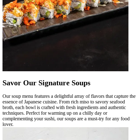
Savor Our Signature Soups
Our soup menu features a delightful array of flavors that capture the
essence of Japanese cuisine. From rich miso to savory seafood
broth, each bowl is crafted with fresh ingredients and authentic
techniques. Perfect for warming up on a chilly day or
complementing your sushi, our soups are a must-try for any food
lover.