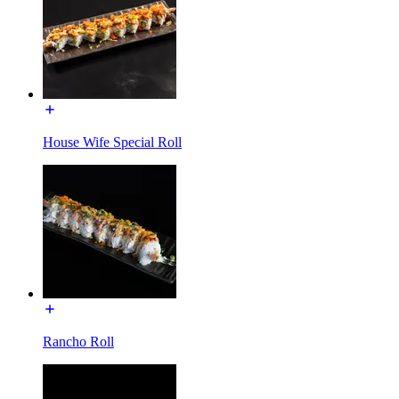
House Wife Special Roll
Rancho Roll