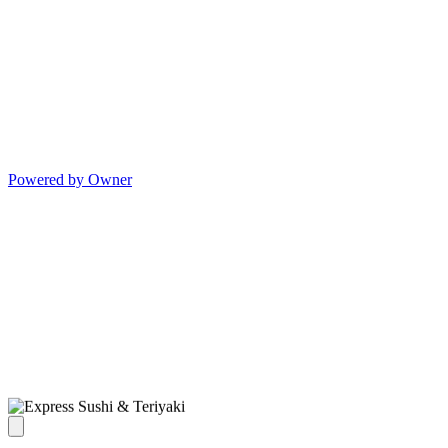
Powered by Owner