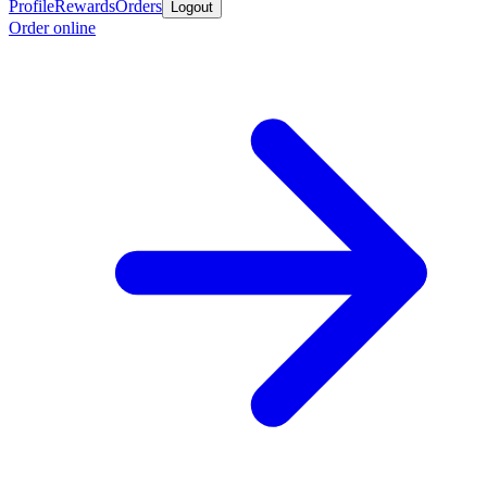
Profile
Rewards
Orders
Logout
Order online