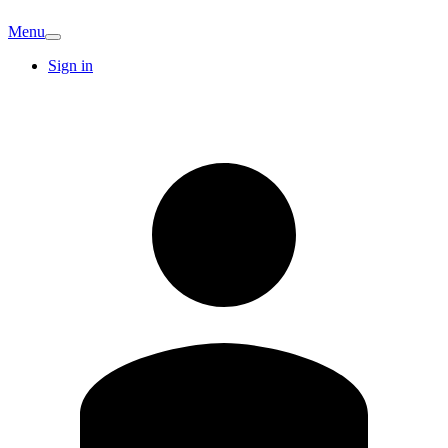
Menu
Sign in