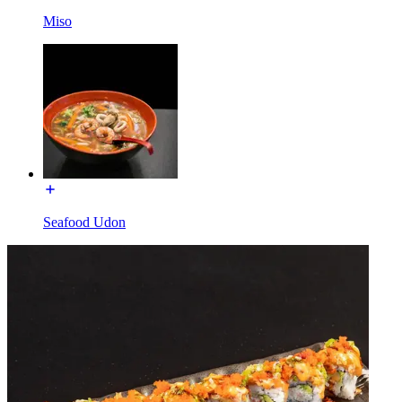
Miso
Seafood Udon