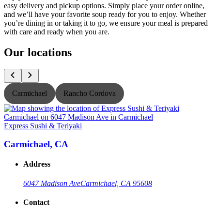
easy delivery and pickup options. Simply place your order online,
and we’ll have your favorite soup ready for you to enjoy. Whether
you’re dining in or taking it to go, we ensure your meal is prepared
with care and ready when you are.
Our locations
Carmichael
Rancho Cordova
Express Sushi & Teriyaki
E
Carmichael, CA
Address
6047 Madison Ave
Carmichael, CA 95608
Contact