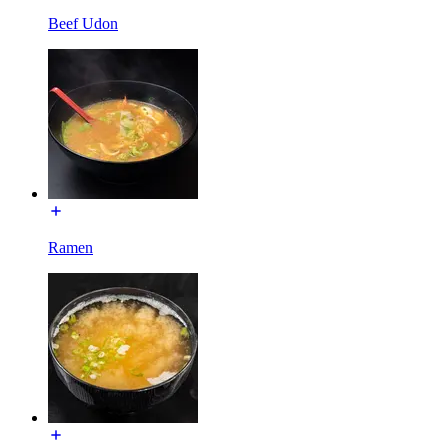
Beef Udon
Ramen