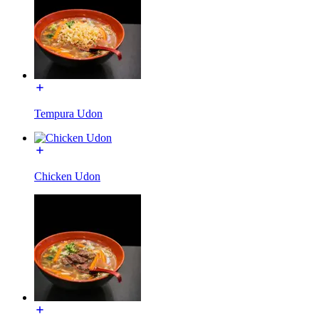
Tempura Udon
Chicken Udon