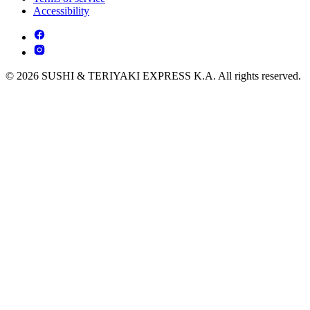
Accessibility
© 2026 SUSHI & TERIYAKI EXPRESS K.A. All rights reserved.