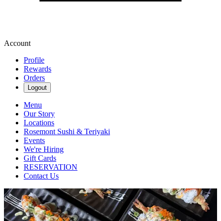
Account
Profile
Rewards
Orders
Logout
Menu
Our Story
Locations
Rosemont Sushi & Teriyaki
Events
We're Hiring
Gift Cards
RESERVATION
Contact Us