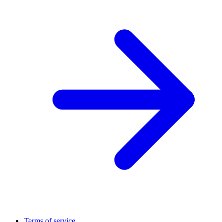
Terms of service