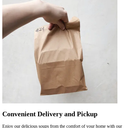
Convenient Delivery and Pickup
Enjoy our delicious soups from the comfort of your home with our