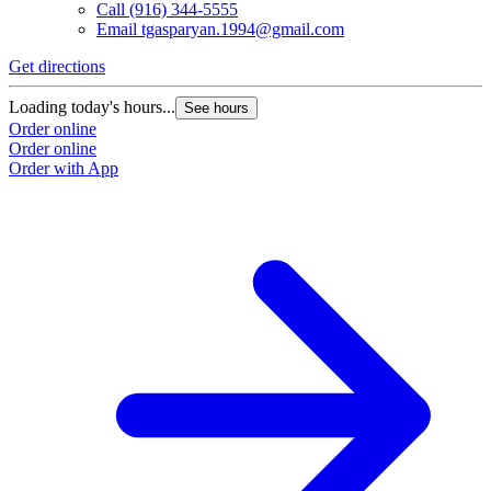
Call
(916) 344-5555
Email
tgasparyan.1994@gmail.com
Get directions
G
Loading today's hours...
L
See hours
Order online
O
Order online
O
Order with App