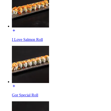
I Love Salmon Roll
Gor Special Roll