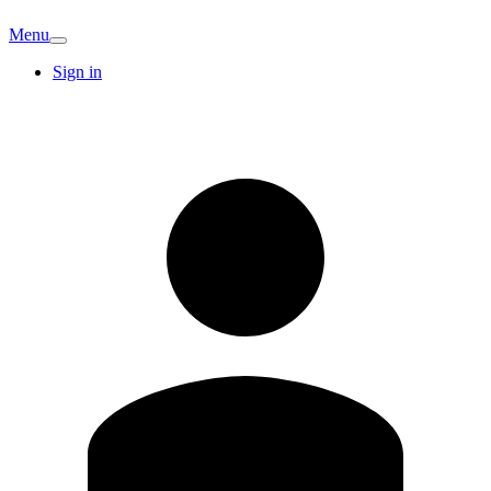
Menu
Sign in