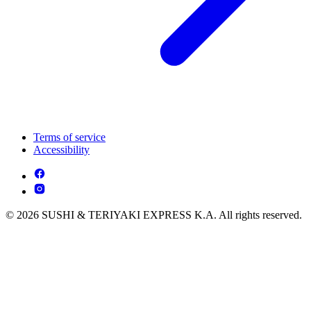
Terms of service
Accessibility
© 2026 SUSHI & TERIYAKI EXPRESS K.A. All rights reserved.