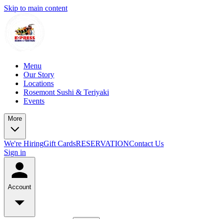
Skip to main content
Menu
Our Story
Locations
Rosemont Sushi & Teriyaki
Events
More
We're Hiring
Gift Cards
RESERVATION
Contact Us
Sign in
Account