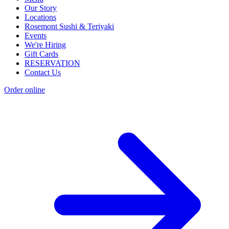
Our Story
Locations
Rosemont Sushi & Teriyaki
Events
We're Hiring
Gift Cards
RESERVATION
Contact Us
Order online