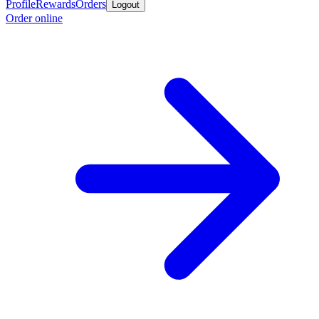
Profile
Rewards
Orders
Logout
Order online