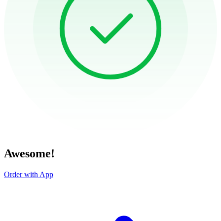
Awesome!
Order with App