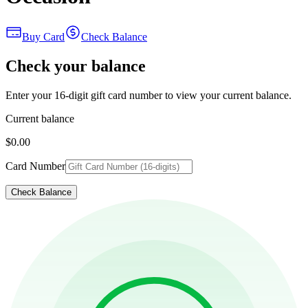
Buy Card
Check Balance
Check your balance
Enter your 16-digit gift card number to view your current balance.
Current balance
$0.00
Card Number
Check Balance