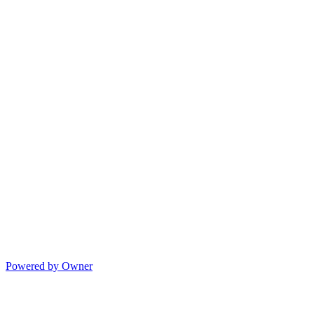
Powered by Owner