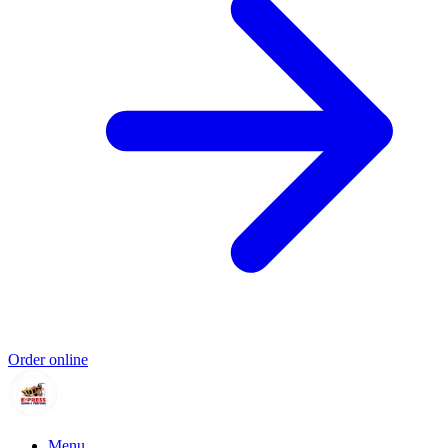
Order online
Menu