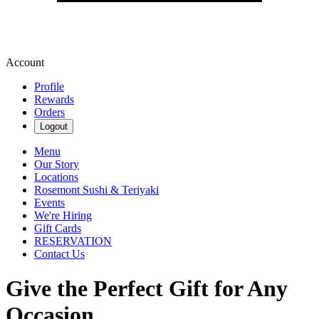
Account
Profile
Rewards
Orders
Logout
Menu
Our Story
Locations
Rosemont Sushi & Teriyaki
Events
We're Hiring
Gift Cards
RESERVATION
Contact Us
Give the Perfect Gift for Any
Occasion