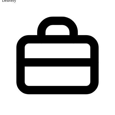
Delivery