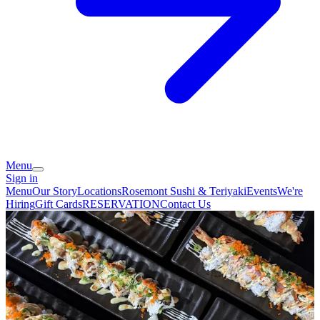
Menu
Sign in
Menu
Our Story
Locations
Rosemont Sushi & Teriyaki
Events
We're
Hiring
Gift Cards
RESERVATION
Contact Us