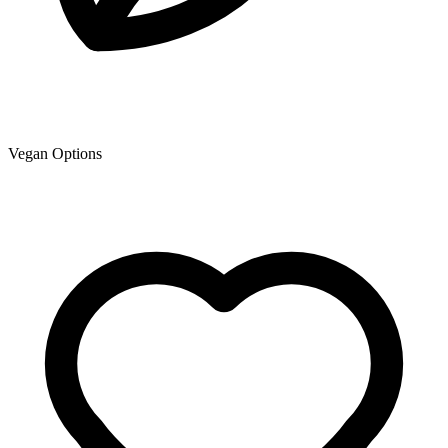
Vegan Options