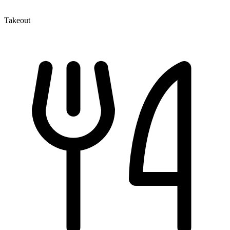
Takeout