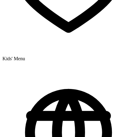
Kids' Menu