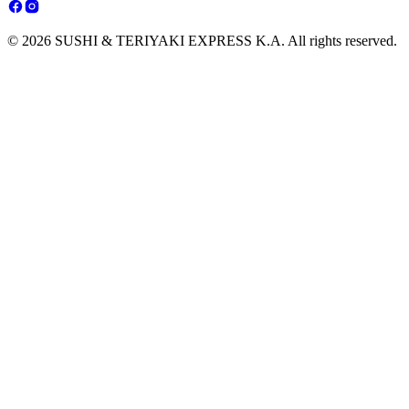
© 2026 SUSHI & TERIYAKI EXPRESS K.A. All rights reserved.