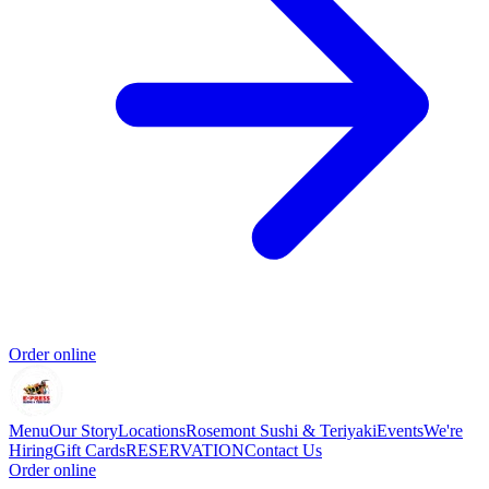
Order online
Menu
Our Story
Locations
Rosemont Sushi & Teriyaki
Events
We're
Hiring
Gift Cards
RESERVATION
Contact Us
Order online