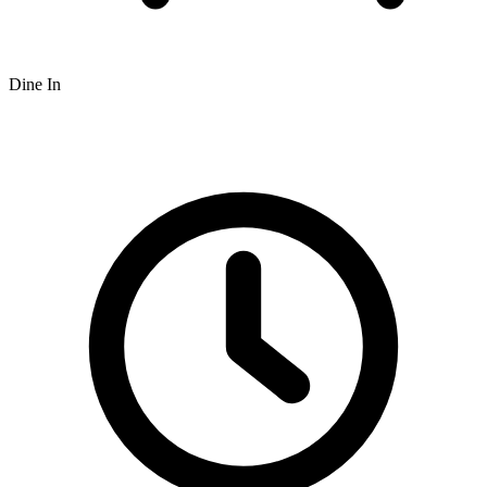
Dine In