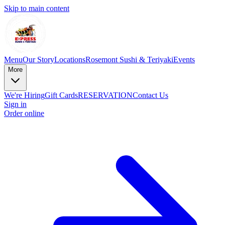
Skip to main content
Menu
Our Story
Locations
Rosemont Sushi & Teriyaki
Events
More
We're Hiring
Gift Cards
RESERVATION
Contact Us
Sign in
Order online