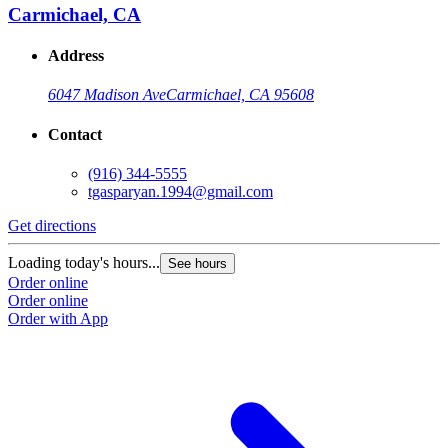
Carmichael, CA
Address
6047 Madison Ave
Carmichael, CA 95608
Contact
(916) 344-5555
tgasparyan.1994@gmail.com
Get directions
G
Loading today's hours...
L
See hours
Order online
O
Order online
O
Order with App