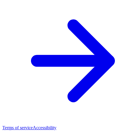
Terms of service
Accessibility