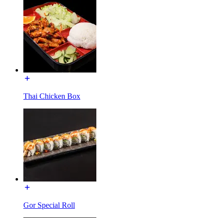
Thai Chicken Box
Gor Special Roll