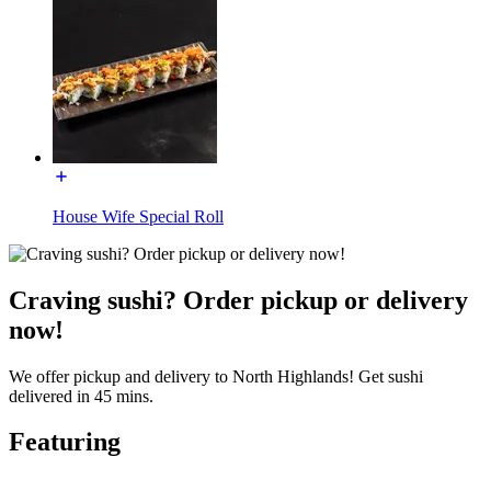
House Wife Special Roll
Craving sushi? Order pickup or delivery
now!
We offer pickup and delivery to North Highlands! Get sushi
delivered in 45 mins.
Featuring