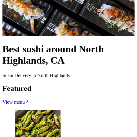
Best sushi around North
Highlands, CA
Sushi Delivery to North Highlands
Featured
View menu