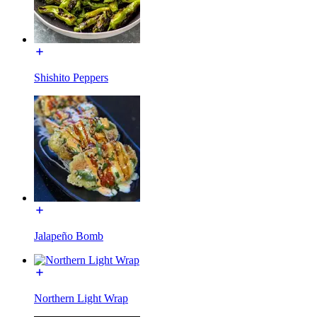
Shishito Peppers
Jalapeño Bomb
Northern Light Wrap