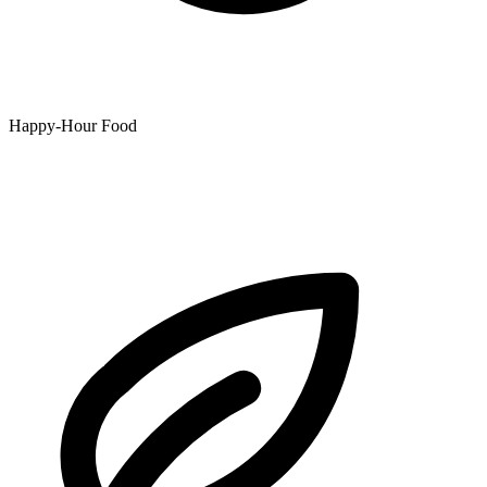
Happy-Hour Food