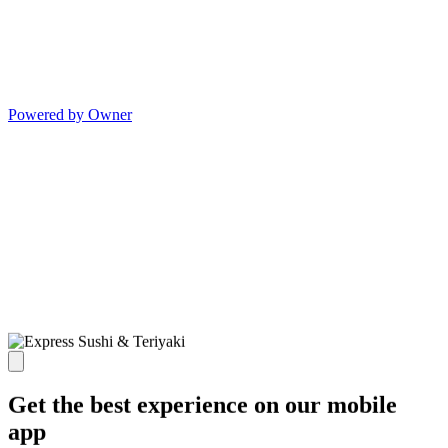
Powered by Owner
Get the best experience on our mobile
app