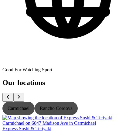
Good For Watching Sport
Our locations
Carmichael
Rancho Cordova
Express Sushi & Teriyaki
E