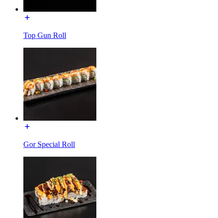
Top Gun Roll
Gor Special Roll