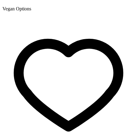
Vegan Options