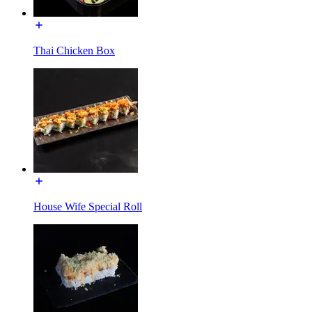
Thai Chicken Box
House Wife Special Roll