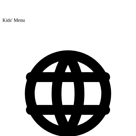
Kids' Menu