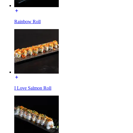
Rainbow Roll
I Love Salmon Roll