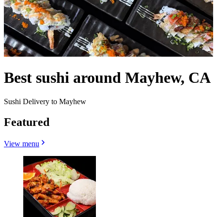
Best sushi around Mayhew, CA
Sushi Delivery to Mayhew
Featured
View menu