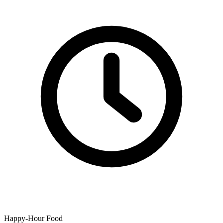
Happy-Hour Food