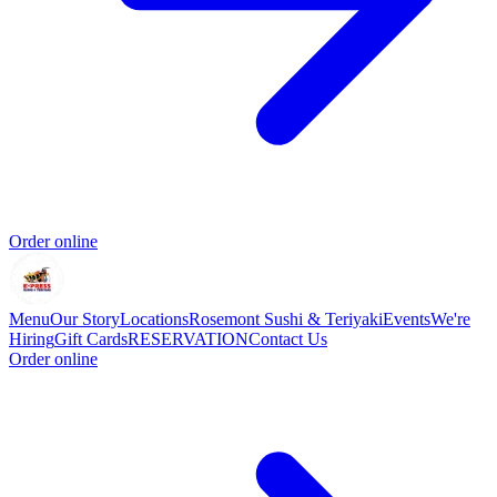
Order online
Menu
Our Story
Locations
Rosemont Sushi & Teriyaki
Events
We're
Hiring
Gift Cards
RESERVATION
Contact Us
Order online