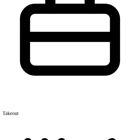
Takeout