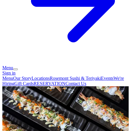
Menu
Sign in
Menu
Our Story
Locations
Rosemont Sushi & Teriyaki
Events
We're
Hiring
Gift Cards
RESERVATION
Contact Us