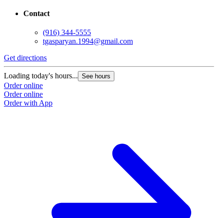
Contact
(916) 344-5555
tgasparyan.1994@gmail.com
Get directions
G
Loading today's hours...
L
See hours
Order online
O
Order online
O
Order with App