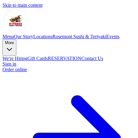
Skip to main content
Menu
Our Story
Locations
Rosemont Sushi & Teriyaki
Events
More
We're Hiring
Gift Cards
RESERVATION
Contact Us
Sign in
Order online