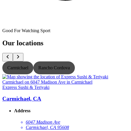
Good For Watching Sport
Our locations
Carmichael
Rancho Cordova
Express Sushi & Teriyaki
E
Carmichael, CA
Address
6047 Madison Ave
Carmichael, CA 95608