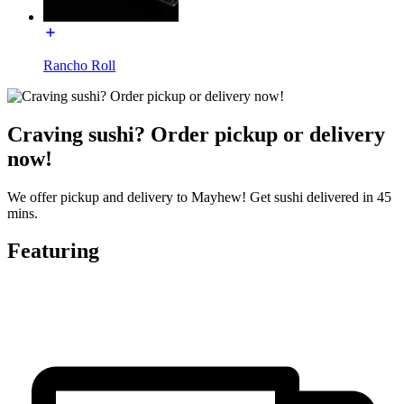
Rancho Roll
Craving sushi? Order pickup or delivery
now!
We offer pickup and delivery to Mayhew! Get sushi delivered in 45
mins.
Featuring