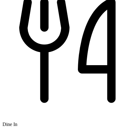
Dine In