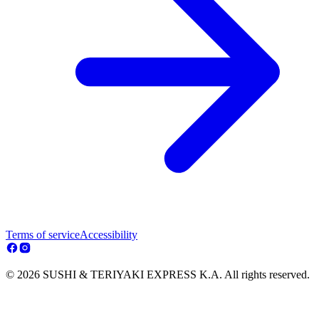
Terms of service
Accessibility
© 2026 SUSHI & TERIYAKI EXPRESS K.A. All rights reserved.