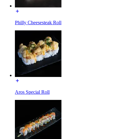
Philly Cheesesteak Roll
Aros Special Roll