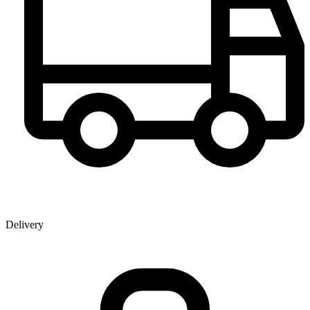
Delivery