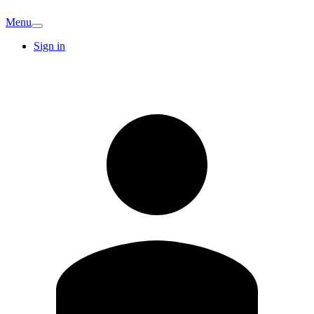
Menu
Sign in