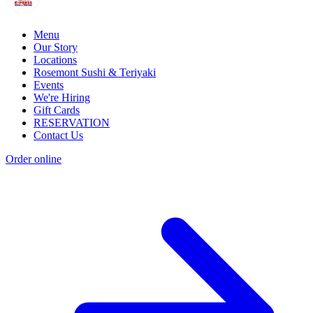
Menu
Our Story
Locations
Rosemont Sushi & Teriyaki
Events
We're Hiring
Gift Cards
RESERVATION
Contact Us
Order online