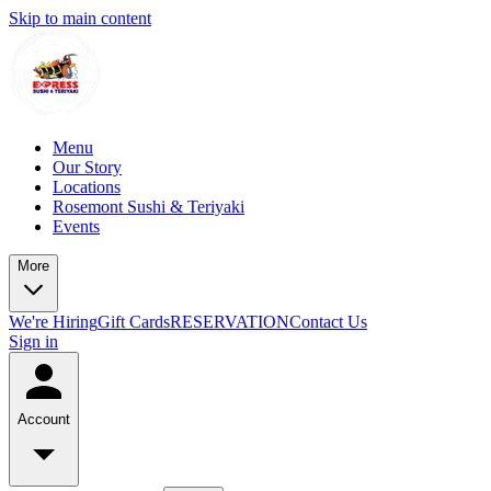
Skip to main content
Menu
Our Story
Locations
Rosemont Sushi & Teriyaki
Events
More
We're Hiring
Gift Cards
RESERVATION
Contact Us
Sign in
Account