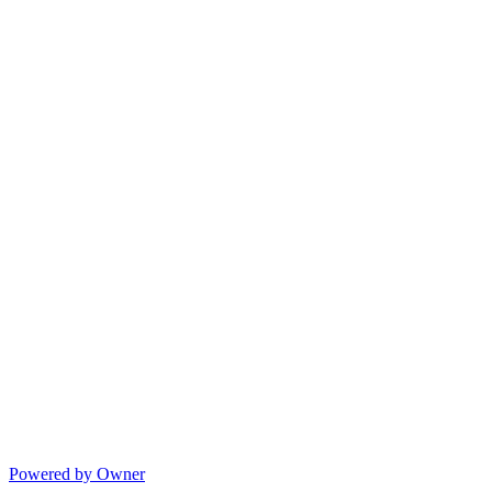
Powered by Owner