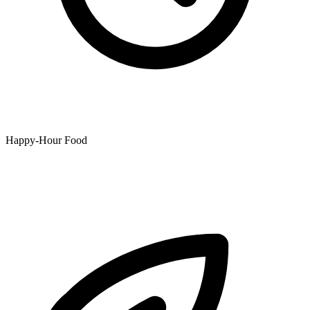
Happy-Hour Food