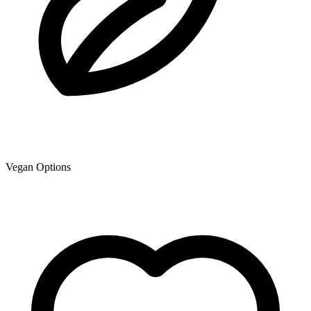
Vegan Options