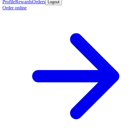
Profile
Rewards
Orders
Logout
Order online