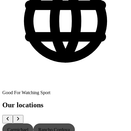
Good For Watching Sport
Our locations
Carmichael
Rancho Cordova