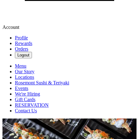
Account
Profile
Rewards
Orders
Logout
Menu
Our Story
Locations
Rosemont Sushi & Teriyaki
Events
We're Hiring
Gift Cards
RESERVATION
Contact Us