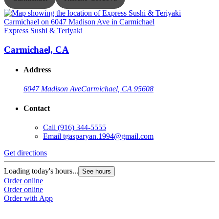
Express Sushi & Teriyaki
E
Carmichael, CA
Address
6047 Madison Ave
Carmichael, CA 95608
Contact
Call
(916) 344-5555
Email
tgasparyan.1994@gmail.com
Get directions
G
Loading today's hours...
L
See hours
Order online
O
Order online
O
Order with App