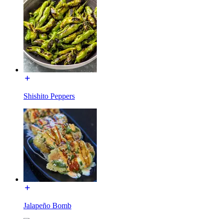
Shishito Peppers
Jalapeño Bomb