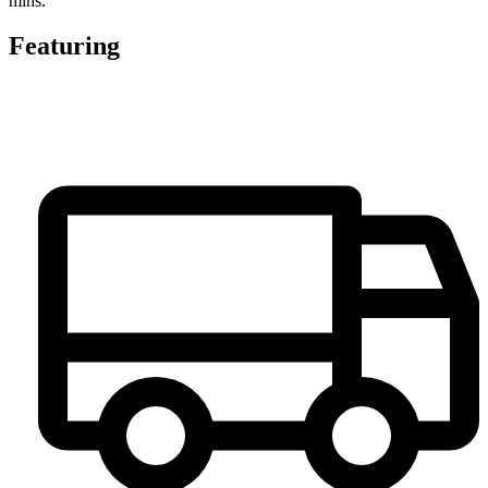
mins.
Featuring