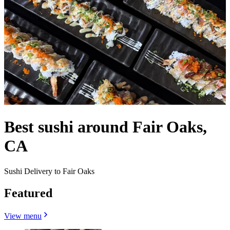
Best sushi around Fair Oaks,
CA
Sushi Delivery to Fair Oaks
Featured
View menu