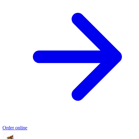
Order online