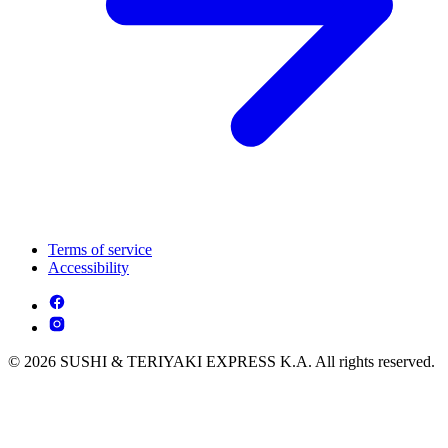
Terms of service
Accessibility
© 2026 SUSHI & TERIYAKI EXPRESS K.A. All rights reserved.