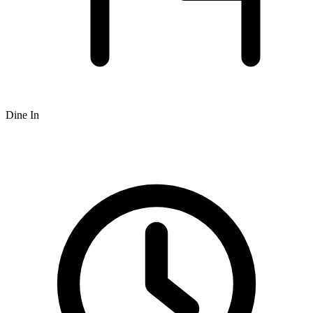
Dine In