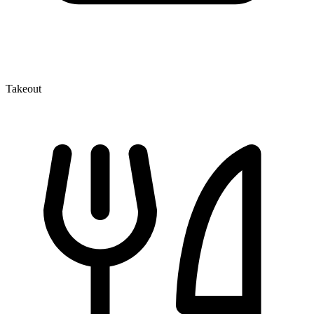
Takeout