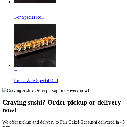
Gor Special Roll
House Wife Special Roll
Craving sushi? Order pickup or delivery
now!
We offer pickup and delivery to Fair Oaks! Get sushi delivered in 45