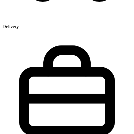
Delivery