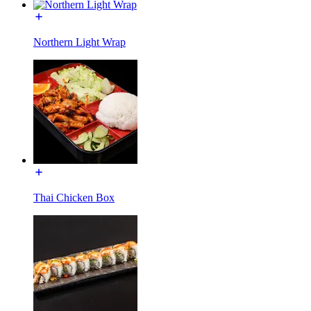
Northern Light Wrap
Thai Chicken Box