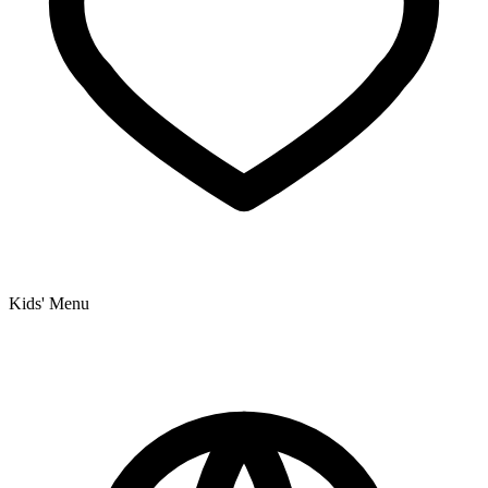
Kids' Menu