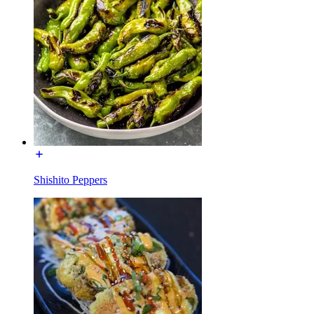
Shishito Peppers