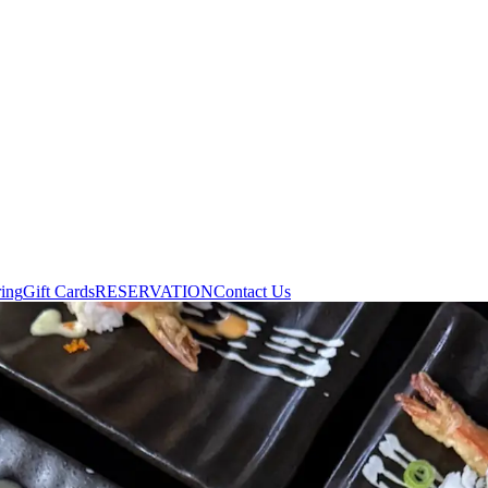
ring
Gift Cards
RESERVATION
Contact Us