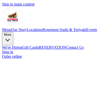
Skip to main content
Menu
Our Story
Locations
Rosemont Sushi & Teriyaki
Events
More
We're Hiring
Gift Cards
RESERVATION
Contact Us
Sign in
Order online