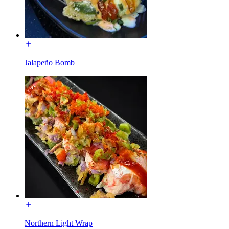
Jalapeño Bomb
Northern Light Wrap