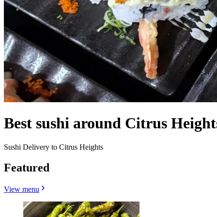
Best sushi around Citrus Heigh
Sushi Delivery to Citrus Heights
Featured
View menu