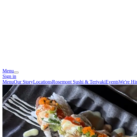
Menu
Sign in
Menu
Our Story
Locations
Rosemont Sushi & Teriyaki
Events
We're Hi