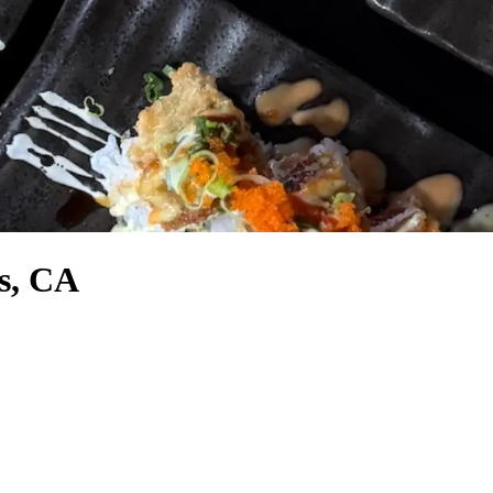
ts, CA