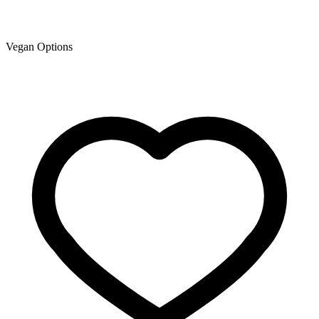
Vegan Options