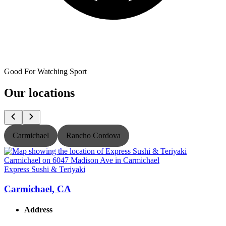
Good For Watching Sport
Our locations
Carmichael
Rancho Cordova
Express Sushi & Teriyaki
E
Carmichael, CA
Address