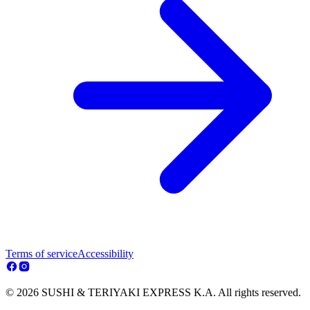
Terms of service
Accessibility
© 2026 SUSHI & TERIYAKI EXPRESS K.A. All rights reserved.