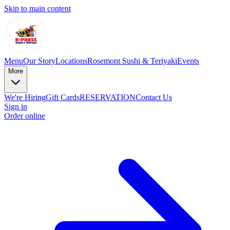
Skip to main content
Menu
Our Story
Locations
Rosemont Sushi & Teriyaki
Events
More
We're Hiring
Gift Cards
RESERVATION
Contact Us
Sign in
Order online