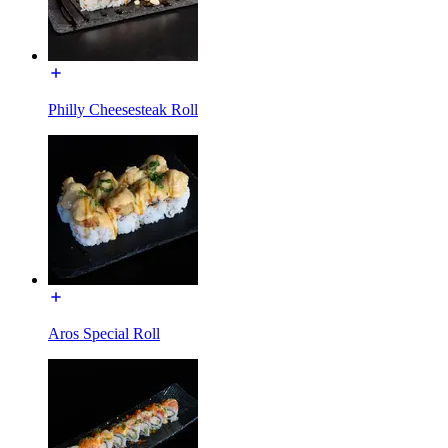
Philly Cheesesteak Roll
Aros Special Roll