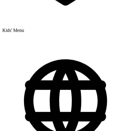
Kids' Menu