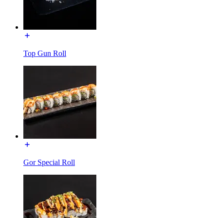
Top Gun Roll
Gor Special Roll