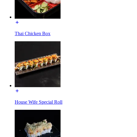
Thai Chicken Box
House Wife Special Roll