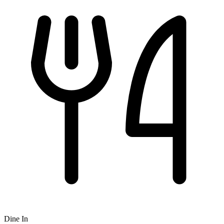
Dine In