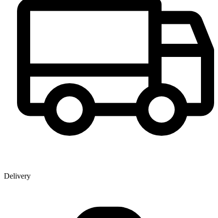
Delivery