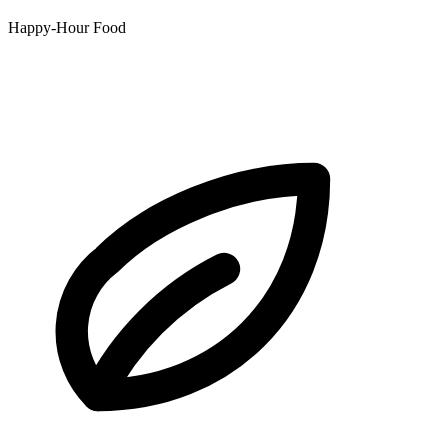
Happy-Hour Food