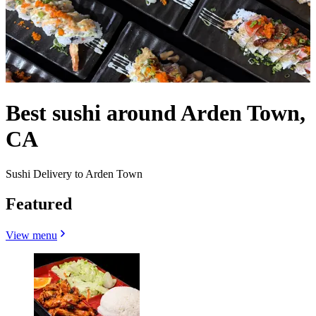
Best sushi around Arden Town,
CA
Sushi Delivery to Arden Town
Featured
View menu