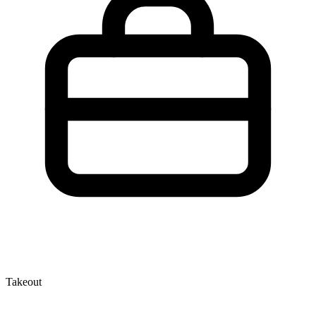
Takeout