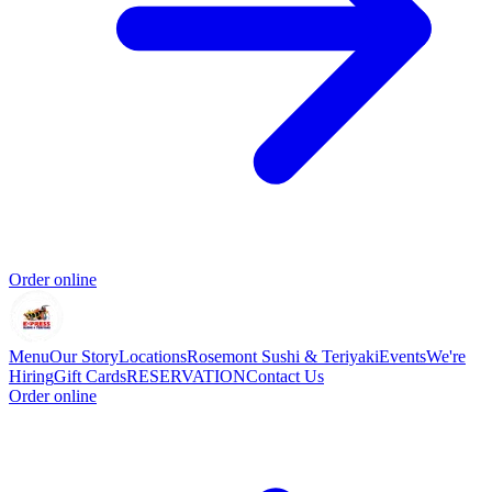
Order online
Menu
Our Story
Locations
Rosemont Sushi & Teriyaki
Events
We're
Hiring
Gift Cards
RESERVATION
Contact Us
Order online