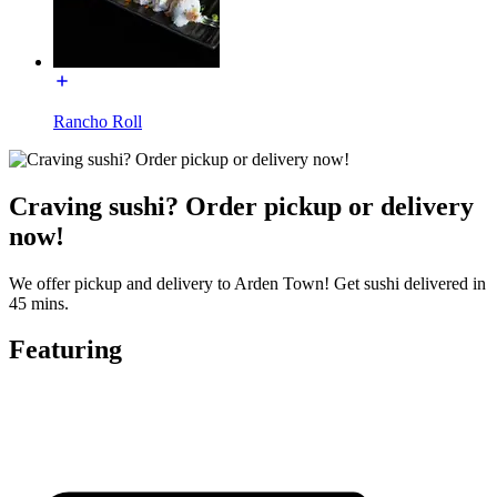
Rancho Roll
Craving sushi? Order pickup or delivery
now!
We offer pickup and delivery to Arden Town! Get sushi delivered in
45 mins.
Featuring