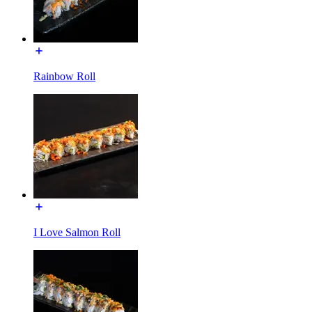
Rainbow Roll
I Love Salmon Roll