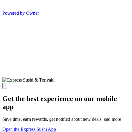
Powered by Owner
Get the best experience on our mobile
app
Save time, earn rewards, get notified about new deals, and more
Open the Express Sushi App