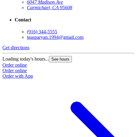
6047 Madison Ave
Carmichael, CA 95608
Contact
(916) 344-5555
tgasparyan.1994@gmail.com
Get directions
G
Loading today's hours...
L
See hours
Order online
O
Order online
O
Order with App