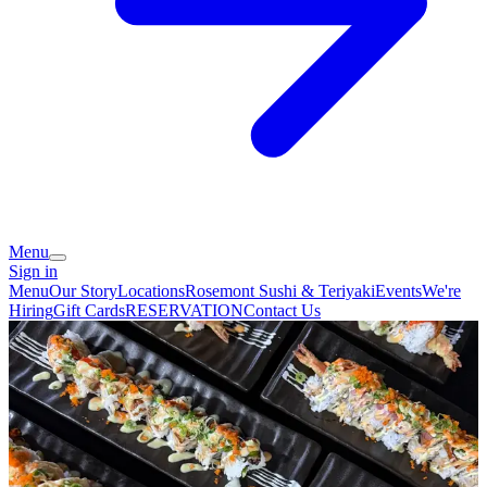
Menu
Sign in
Menu
Our Story
Locations
Rosemont Sushi & Teriyaki
Events
We're
Hiring
Gift Cards
RESERVATION
Contact Us