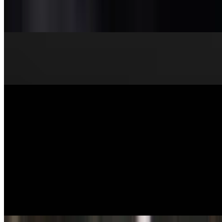
Miso
$3.95
Beef Udon
$18.50
Salads
Chicken Salad
$12.95
Express House Salad
$10.95