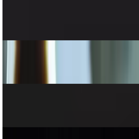
Egg Roll
$7.50
Veggie, 5 pieces
6 Pieces Gyoza
$7.95
(6 pc, steamed or panfried)
Mixed Veggie Tempura
$9.95
(+ shrimp $3)