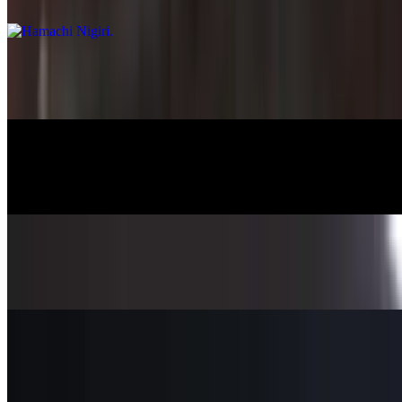
$8.45
Salmon Nigiri
$7.95
Albacore Nigiri
$8.25
Saba Nigiri
$7.25
Tako Nigiri
$8.25