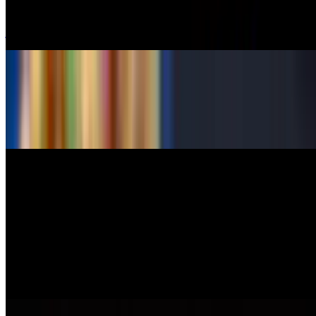
$10.50
jalapeno stuffed with cream cheese, spicy tuna, deep-fried
Shrimp Daddy
$9.95
deep-fried shrimp, cream cheese and crab, deep fried
6 Pieces Shrimp Tempura
$10.50
Oyster Shooter
$5.95