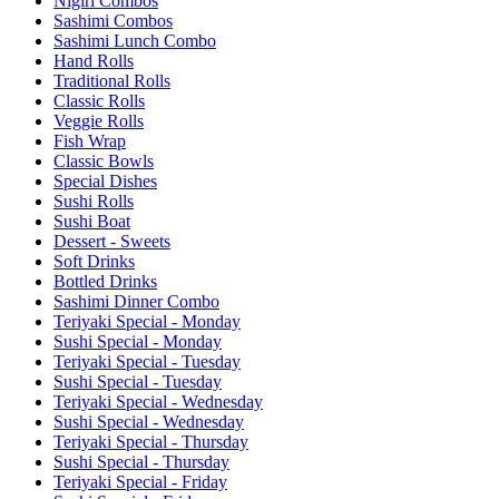
Nigiri Combos
Sashimi Combos
Sashimi Lunch Combo
Hand Rolls
Traditional Rolls
Classic Rolls
Veggie Rolls
Fish Wrap
Classic Bowls
Special Dishes
Sushi Rolls
Sushi Boat
Dessert - Sweets
Soft Drinks
Bottled Drinks
Sashimi Dinner Combo
Teriyaki Special - Monday
Sushi Special - Monday
Teriyaki Special - Tuesday
Sushi Special - Tuesday
Teriyaki Special - Wednesday
Sushi Special - Wednesday
Teriyaki Special - Thursday
Sushi Special - Thursday
Teriyaki Special - Friday