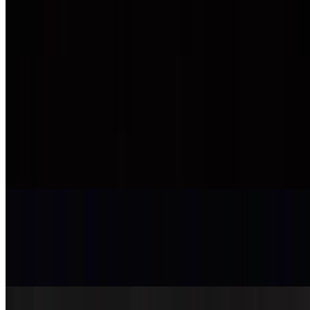
Scallop Shooter
$6.50
Teriyaki - Bento Box
Chicken Teriyaki Box
$13.95
Grilled chicken
Sesame Chicken Box
$14.95
Breaded and deep-fried chicken with sauce