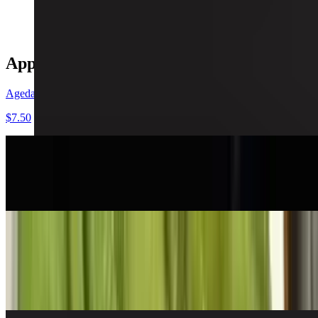
$14.99
Appetizers
Agedashi Tufu
$7.50
Edamame
$6.95
Seasoned Edamame
$7.95
Garlic or spicy