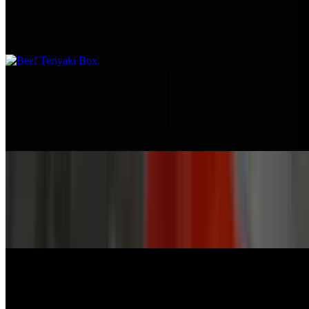
$16.95
Marinated beef
Calamari Box
$17.95
Deep-fried squid with sauce
Thai Chicken Box
$14.95
Grilled chicken with medium spicy or extra with sauce
Honey Chicken Box
$14.95