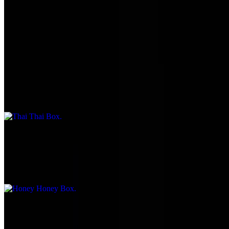
2 pieces shrimp, 1 piece potato, 1 piece onion, 1 piece broccoli, 1
piece carrot, 1 piece mushroom, and ½ tempura, with choice 1
through 7
Thai Thai Box
$17.95
Double meat chicken
Honey Honey Box
$17.95
Double meat chicken
Combination Plate Box
$18.95