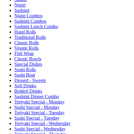
Nigiri
Sashimi
Nigiri Combos
Sashimi Combos
Sashimi Lunch Combo
Hand Rolls
Traditional Rolls
Classic Rolls
Veggie Rolls
Fish Wrap
Classic Bowls
Special Dishes
Sushi Rolls
Sushi Boat
Dessert - Sweets
Soft Drinks
Bottled Drinks
Sashimi Dinner Combo
Teriyaki Special - Monday
Sushi Special - Monday
Teriyaki Special - Tuesday
Sushi Special - Tuesday
Teriyaki Special - Wednesday
Sushi Special - Wednesday