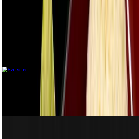
Daily Teriyaki Special
11 AM - 3 PM
Everyday
$14.99
Chicken teriyaki, 2 pieces gyoza, and choice of 4 pieces sushi rolls
Noodles
Beef Noodle
$17.50
Chicken Noodle