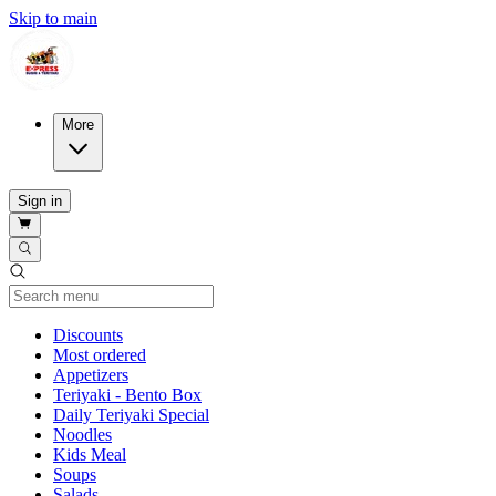
Skip to main
More
Sign in
Current Category
Discounts
Most ordered
Appetizers
Teriyaki - Bento Box
Daily Teriyaki Special
Noodles
Kids Meal
Soups
Salads