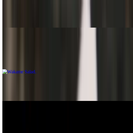
Small Salad
$4.95
Wakame Salad
$7.50
Seaweed
Thai Salad
$14.95
Nigiri
Ebi Nigiri