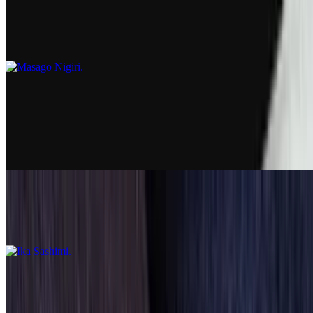
Masago Nigiri
$7.25
Sashimi
Ebi Sashimi
$8.99
Ika Sashimi
$7.99
Unagi Sashimi
$8.99