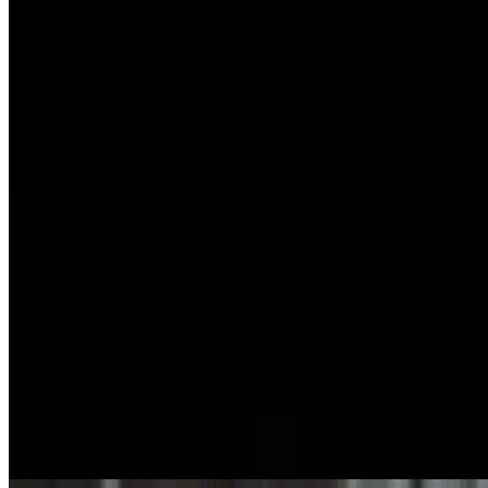
Tobiko Sashimi
$8.99
Tamago Sashimi
$7.99
Masago Sashimi
$9.99
Nigiri Combos
Nigiri Mix
$20.95