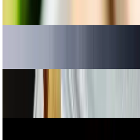
Sushi Rice
$5.95
Fried Calamari
$7.95
deep fried squid w/ spicy sauce
Flaming Mushroom
$9.95
Flaming Mushrooms: mushroom stuffed with jalapeno, crab, cream
cheese, deep-fried
Jalapeño Bomb