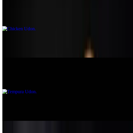
Chicken Udon
$13.95
Seafood Udon
$16.95
Tempura Udon
$15.50
Ramen
$12.95