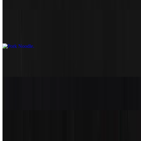
$15.50
Pork Noodle
$16.50
Seafood Noodle
$18.50
Vegetable Noodle
$13.50
Thai Noodle
$17.50