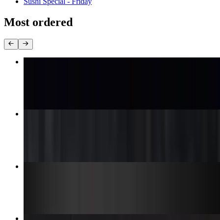
Sushi Special - Friday
Most ordered
Chicken Teriyaki Box
$13.95
Lion King Roll
$10.99
Godzilla Roll
$13.99
Deep-Fried Alexander Roll