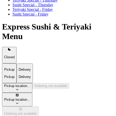
Teriyaki Special - Thursday
Sushi Special - Thursday
Teriyaki Special - Friday
Sushi Special - Friday
Express Sushi & Teriyaki
Menu
Closed
Pickup
Delivery
Pickup
Delivery
Pickup location...
Ordering not available
Pickup location...
Ordering not available