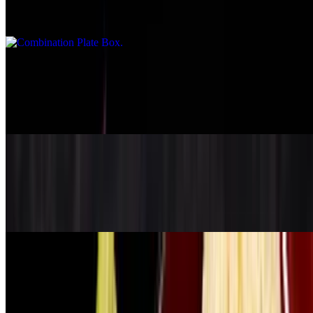
Choice of 2 from 1-9
Deluxe Plate Box
$19.95
Choice of 3 from 1-9
Korean Kalbi Box
$21.95
BBQ beef short rib
Side Chicken
$8.95