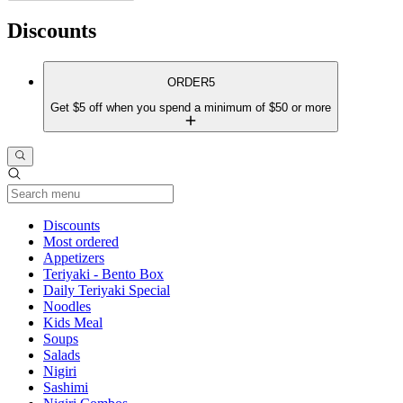
Discounts
ORDER5
Get $5 off when you spend a minimum of $50 or more
Current Category
Discounts
Most ordered
Appetizers
Teriyaki - Bento Box
Daily Teriyaki Special
Noodles
Kids Meal
Soups
Salads
Nigiri
Sashimi