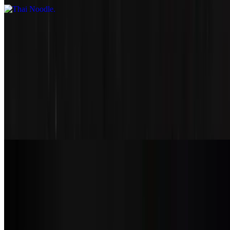
Kids Meal
Kids Chicken
$8.99
Kids Sesame
$8.99
Kids Karage
$8.99
Soups