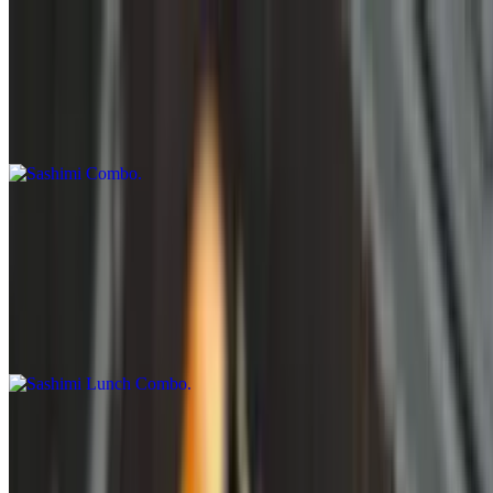
Sashimi Combos
Sashimi Combo
$15.95
Sashimi Lunch Combo
11 AM - 3 PM
Sashimi Lunch Combo
$18.95
Hand Rolls
Zig-Zag Hand Roll