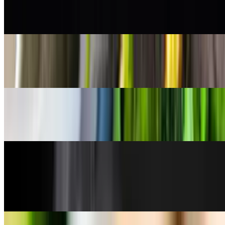
Shishito Peppers
$8.50
Steamed Broccoli
$5.95
Steamed White Rice
$4.50
Sunomono
$5.50
cucumber salad