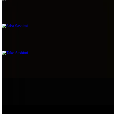
Saba Sashimi
$7.99
Tako Sashimi
$7.99
Smoke Salmon Sashimi
$7.99
Ono Sashimi
$7.99