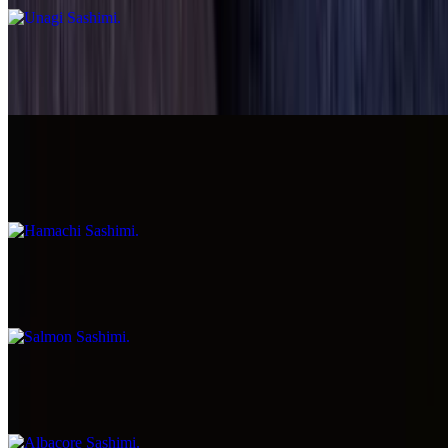
Maguro Sashimi
$8.99
Hamachi Sashimi
$7.99
Salmon Sashimi
$7.99
Albacore Sashimi
$7.99