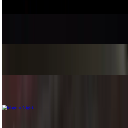
$7.45
Ika Nigiri
$7.95
Unagi Nigiri
$8.45
Maguro Nigiri
$8.45
Hamachi Nigiri