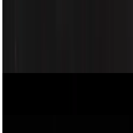
Spicy Chicken Box
$13.95
Deep-fried chicken with sauce (spicy) side
Pork Teriyaki Box
$14.95
Marinated pork
Shrimp Teriyaki Box
$16.95
Grilled shrimp with teriyaki sauce
Beef Teriyaki Box