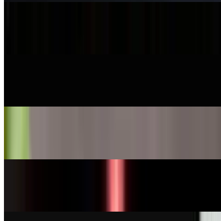
Smoke Salmon Nigiri
$7.95
Ono Nigiri
$7.00
Tobiko Nigiri
$8.00
Tamago Nigiri
$6.25